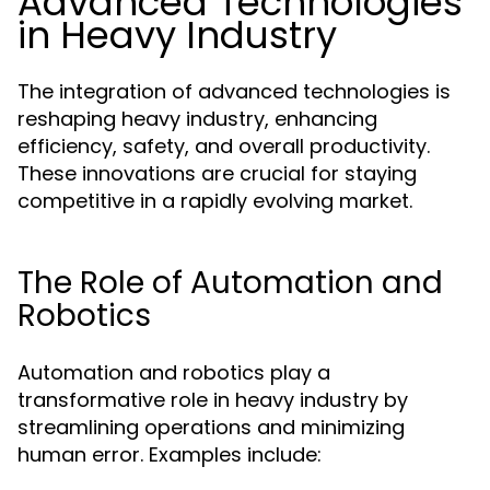
Advanced Technologies
in Heavy Industry
The integration of advanced technologies is
reshaping heavy industry, enhancing
efficiency, safety, and overall productivity.
These innovations are crucial for staying
competitive in a rapidly evolving market.
The Role of Automation and
Robotics
Automation and robotics play a
transformative role in heavy industry by
streamlining operations and minimizing
human error. Examples include: