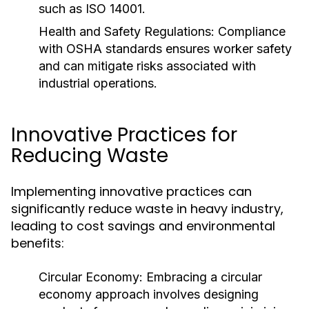
such as ISO 14001.
Health and Safety Regulations:
Compliance
with OSHA standards ensures worker safety
and can mitigate risks associated with
industrial operations.
Innovative Practices for
Reducing Waste
Implementing innovative practices can
significantly reduce waste in heavy industry,
leading to cost savings and environmental
benefits:
Circular Economy:
Embracing a circular
economy approach involves designing