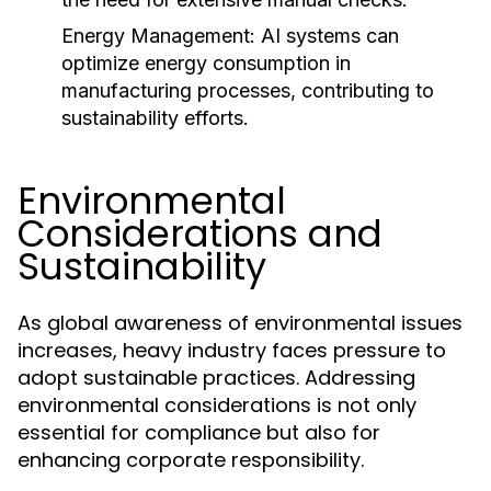
Energy Management:
AI systems can
optimize energy consumption in
manufacturing processes, contributing to
sustainability efforts.
Environmental
Considerations and
Sustainability
As global awareness of environmental issues
increases, heavy industry faces pressure to
adopt sustainable practices. Addressing
environmental considerations is not only
essential for compliance but also for
enhancing corporate responsibility.