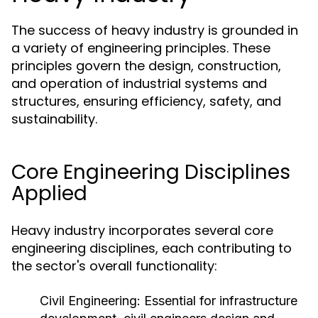
The success of heavy industry is grounded in
a variety of engineering principles. These
principles govern the design, construction,
and operation of industrial systems and
structures, ensuring efficiency, safety, and
sustainability.
Core Engineering Disciplines
Applied
Heavy industry incorporates several core
engineering disciplines, each contributing to
the sector's overall functionality:
Civil Engineering:
Essential for infrastructure