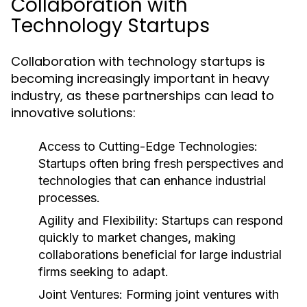
Collaboration with
Technology Startups
Collaboration with technology startups is
becoming increasingly important in heavy
industry, as these partnerships can lead to
innovative solutions:
Access to Cutting-Edge Technologies:
Startups often bring fresh perspectives and
technologies that can enhance industrial
processes.
Agility and Flexibility:
Startups can respond
quickly to market changes, making
collaborations beneficial for large industrial
firms seeking to adapt.
Joint Ventures:
Forming joint ventures with