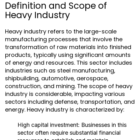
Definition and Scope of
Heavy Industry
Heavy industry refers to the large-scale
manufacturing processes that involve the
transformation of raw materials into finished
products, typically using significant amounts
of energy and resources. This sector includes
industries such as steel manufacturing,
shipbuilding, automotive, aerospace,
construction, and mining. The scope of heavy
industry is considerable, impacting various
sectors including defense, transportation, and
energy. Heavy industry is characterized by:
High capital investment: Businesses in this
sector often require substantial financial