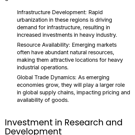
Infrastructure Development:
Rapid
urbanization in these regions is driving
demand for infrastructure, resulting in
increased investments in heavy industry.
Resource Availability:
Emerging markets
often have abundant natural resources,
making them attractive locations for heavy
industrial operations.
Global Trade Dynamics:
As emerging
economies grow, they will play a larger role
in global supply chains, impacting pricing and
availability of goods.
Investment in Research and
Development