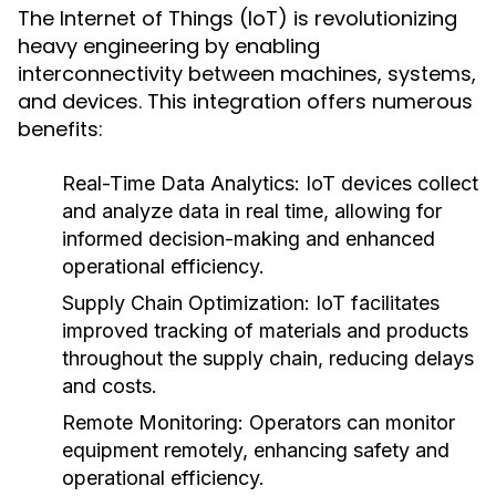
The Internet of Things (IoT) is revolutionizing
heavy engineering by enabling
interconnectivity between machines, systems,
and devices. This integration offers numerous
benefits:
Real-Time Data Analytics:
IoT devices collect
and analyze data in real time, allowing for
informed decision-making and enhanced
operational efficiency.
Supply Chain Optimization:
IoT facilitates
improved tracking of materials and products
throughout the supply chain, reducing delays
and costs.
Remote Monitoring:
Operators can monitor
equipment remotely, enhancing safety and
operational efficiency.