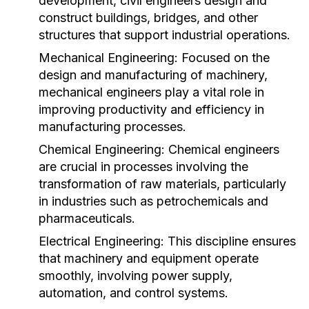
development, civil engineers design and
construct buildings, bridges, and other
structures that support industrial operations.
Mechanical Engineering:
Focused on the
design and manufacturing of machinery,
mechanical engineers play a vital role in
improving productivity and efficiency in
manufacturing processes.
Chemical Engineering:
Chemical engineers
are crucial in processes involving the
transformation of raw materials, particularly
in industries such as petrochemicals and
pharmaceuticals.
Electrical Engineering:
This discipline ensures
that machinery and equipment operate
smoothly, involving power supply,
automation, and control systems.