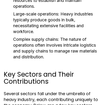
resources to establish and maintain
operations.
Large-scale operations: Heavy industries
typically produce goods in bulk,
necessitating extensive facilities and
workforce.
Complex supply chains: The nature of
operations often involves intricate logistics
and supply chains to manage raw materials
and distribution.
Key Sectors and Their
Contributions
Several sectors fall under the umbrella of
heavy industry, each contributing uniquely to