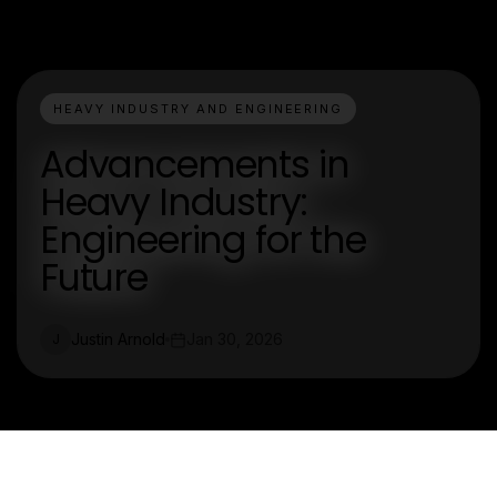
HEAVY INDUSTRY AND ENGINEERING
Advancements in
Heavy Industry:
Engineering for the
Future
Justin Arnold
Jan 30, 2026
J