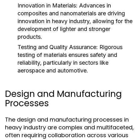
Innovation in Materials:
Advances in
composites and nanomaterials are driving
innovation in heavy industry, allowing for the
development of lighter and stronger
products.
Testing and Quality Assurance:
Rigorous
testing of materials ensures safety and
reliability, particularly in sectors like
aerospace and automotive.
Design and Manufacturing
Processes
The design and manufacturing processes in
heavy industry are complex and multifaceted,
often requiring collaboration across various