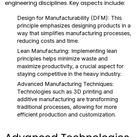
engineering disciplines. Key aspects include:
Design for Manufacturability (DFM):
This
principle emphasizes designing products in a
way that simplifies manufacturing processes,
reducing costs and time.
Lean Manufacturing:
Implementing lean
principles helps minimize waste and
maximize productivity, a crucial aspect for
staying competitive in the heavy industry.
Advanced Manufacturing Techniques:
Technologies such as 3D printing and
additive manufacturing are transforming
traditional processes, allowing for more
efficient production and customization.