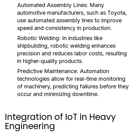
Automated Assembly Lines:
Many
automotive manufacturers, such as Toyota,
use automated assembly lines to improve
speed and consistency in production.
Robotic Welding:
In industries like
shipbuilding, robotic welding enhances
precision and reduces labor costs, resulting
in higher-quality products.
Predictive Maintenance:
Automation
technologies allow for real-time monitoring
of machinery, predicting failures before they
occur and minimizing downtime.
Integration of IoT in Heavy
Engineering