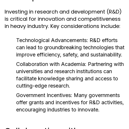
Investing in research and development (R&D)
is critical for innovation and competitiveness
in heavy industry. Key considerations include:
Technological Advancements:
R&D efforts
can lead to groundbreaking technologies that
improve efficiency, safety, and sustainability.
Collaboration with Academia:
Partnering with
universities and research institutions can
facilitate knowledge sharing and access to
cutting-edge research.
Government Incentives:
Many governments
offer grants and incentives for R&D activities,
encouraging industries to innovate.