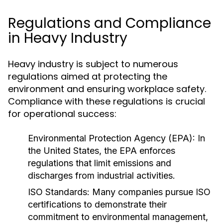
Regulations and Compliance
in Heavy Industry
Heavy industry is subject to numerous
regulations aimed at protecting the
environment and ensuring workplace safety.
Compliance with these regulations is crucial
for operational success:
Environmental Protection Agency (EPA):
In
the United States, the EPA enforces
regulations that limit emissions and
discharges from industrial activities.
ISO Standards:
Many companies pursue ISO
certifications to demonstrate their
commitment to environmental management,