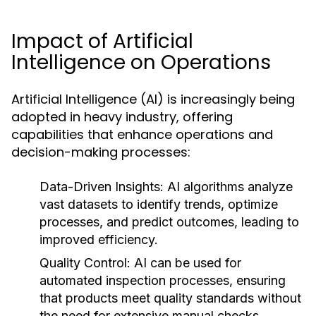
Impact of Artificial
Intelligence on Operations
Artificial Intelligence (AI) is increasingly being
adopted in heavy industry, offering
capabilities that enhance operations and
decision-making processes:
Data-Driven Insights:
AI algorithms analyze
vast datasets to identify trends, optimize
processes, and predict outcomes, leading to
improved efficiency.
Quality Control:
AI can be used for
automated inspection processes, ensuring
that products meet quality standards without
the need for extensive manual checks.