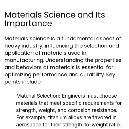
Materials Science and Its
Importance
Materials science is a fundamental aspect of
heavy industry, influencing the selection and
application of materials used in
manufacturing. Understanding the properties
and behaviors of materials is essential for
optimizing performance and durability. Key
points include:
Material Selection:
Engineers must choose
materials that meet specific requirements for
strength, weight, and corrosion resistance.
For example, titanium alloys are favored in
aerospace for their strength-to-weight ratio.