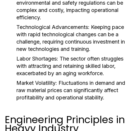
environmental and safety regulations can be
complex and costly, impacting operational
efficiency.
Technological Advancements:
Keeping pace
with rapid technological changes can be a
challenge, requiring continuous investment in
new technologies and training.
Labor Shortages:
The sector often struggles
with attracting and retaining skilled labor,
exacerbated by an aging workforce.
Market Volatility:
Fluctuations in demand and
raw material prices can significantly affect
profitability and operational stability.
Engineering Principles in
Heavy Industry