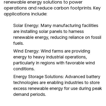
renewable energy solutions to power
operations and reduce carbon footprints. Key
applications include:
Solar Energy:
Many manufacturing facilities
are installing solar panels to harness
renewable energy, reducing reliance on fossil
fuels.
Wind Energy:
Wind farms are providing
energy to heavy industrial operations,
particularly in regions with favorable wind
conditions.
Energy Storage Solutions:
Advanced battery
technologies are enabling industries to store
excess renewable energy for use during peak
demand periods.