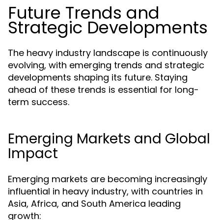
Future Trends and
Strategic Developments
The heavy industry landscape is continuously
evolving, with emerging trends and strategic
developments shaping its future. Staying
ahead of these trends is essential for long-
term success.
Emerging Markets and Global
Impact
Emerging markets are becoming increasingly
influential in heavy industry, with countries in
Asia, Africa, and South America leading
growth: