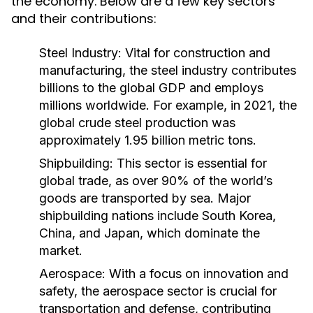
the economy. Below are a few key sectors
and their contributions:
Steel Industry:
Vital for construction and
manufacturing, the steel industry contributes
billions to the global GDP and employs
millions worldwide. For example, in 2021, the
global crude steel production was
approximately 1.95 billion metric tons.
Shipbuilding:
This sector is essential for
global trade, as over 90% of the world’s
goods are transported by sea. Major
shipbuilding nations include South Korea,
China, and Japan, which dominate the
market.
Aerospace:
With a focus on innovation and
safety, the aerospace sector is crucial for
transportation and defense, contributing