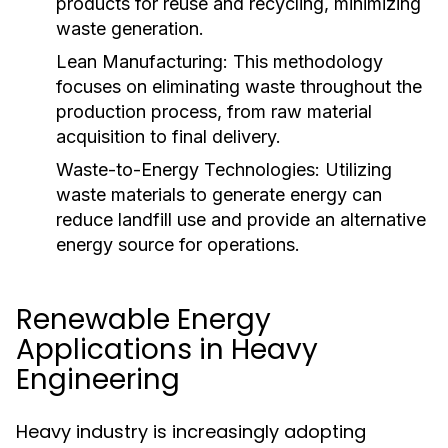
products for reuse and recycling, minimizing
waste generation.
Lean Manufacturing:
This methodology
focuses on eliminating waste throughout the
production process, from raw material
acquisition to final delivery.
Waste-to-Energy Technologies:
Utilizing
waste materials to generate energy can
reduce landfill use and provide an alternative
energy source for operations.
Renewable Energy
Applications in Heavy
Engineering
Heavy industry is increasingly adopting