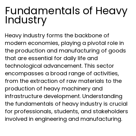
Fundamentals of Heavy
Industry
Heavy industry forms the backbone of
modern economies, playing a pivotal role in
the production and manufacturing of goods
that are essential for daily life and
technological advancement. This sector
encompasses a broad range of activities,
from the extraction of raw materials to the
production of heavy machinery and
infrastructure development. Understanding
the fundamentals of heavy industry is crucial
for professionals, students, and stakeholders
involved in engineering and manufacturing.