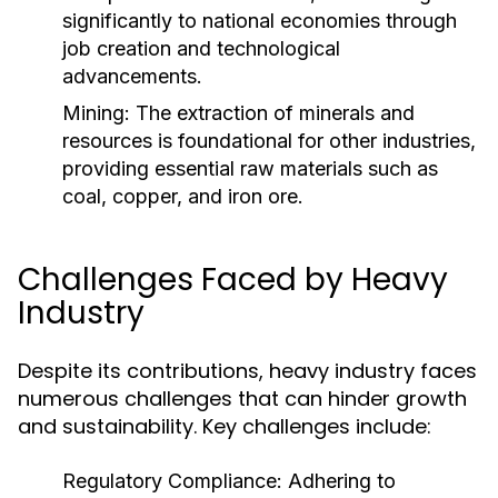
significantly to national economies through
job creation and technological
advancements.
Mining:
The extraction of minerals and
resources is foundational for other industries,
providing essential raw materials such as
coal, copper, and iron ore.
Challenges Faced by Heavy
Industry
Despite its contributions, heavy industry faces
numerous challenges that can hinder growth
and sustainability. Key challenges include:
Regulatory Compliance:
Adhering to