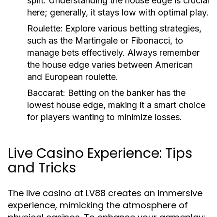
split. Understanding the house edge is crucial
here; generally, it stays low with optimal play.
Roulette:
Explore various betting strategies,
such as the Martingale or Fibonacci, to
manage bets effectively. Always remember
the house edge varies between American
and European roulette.
Baccarat:
Betting on the banker has the
lowest house edge, making it a smart choice
for players wanting to minimize losses.
Live Casino Experience: Tips
and Tricks
The live casino at LV88 creates an immersive
experience, mimicking the atmosphere of