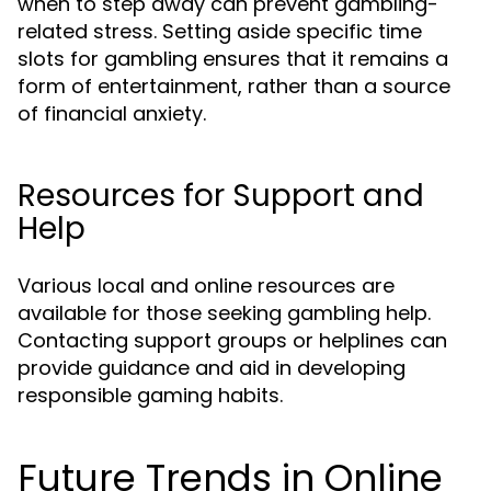
when to step away can prevent gambling-
related stress. Setting aside specific time
slots for gambling ensures that it remains a
form of entertainment, rather than a source
of financial anxiety.
Resources for Support and
Help
Various local and online resources are
available for those seeking gambling help.
Contacting support groups or helplines can
provide guidance and aid in developing
responsible gaming habits.
Future Trends in Online