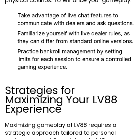
physical casinos. To enhance your gameplay:
Take advantage of live chat features to
communicate with dealers and ask questions.
Familiarize yourself with live dealer rules, as
they can differ from standard online versions.
Practice bankroll management by setting
limits for each session to ensure a controlled
gaming experience.
Strategies for
Maximizing Your LV88
Experience
Maximizing gameplay at LV88 requires a
strategic approach tailored to personal