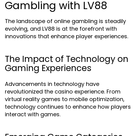
Gambling with LV88
The landscape of online gambling is steadily
evolving, and LV88 is at the forefront with
innovations that enhance player experiences.
The Impact of Technology on
Gaming Experiences
Advancements in technology have
revolutionized the casino experience. From
virtual reality games to mobile optimization,
technology continues to enhance how players
interact with games.