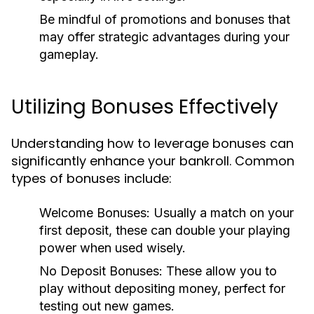
Be mindful of promotions and bonuses that
may offer strategic advantages during your
gameplay.
Utilizing Bonuses Effectively
Understanding how to leverage bonuses can
significantly enhance your bankroll. Common
types of bonuses include:
Welcome Bonuses:
Usually a match on your
first deposit, these can double your playing
power when used wisely.
No Deposit Bonuses:
These allow you to
play without depositing money, perfect for
testing out new games.