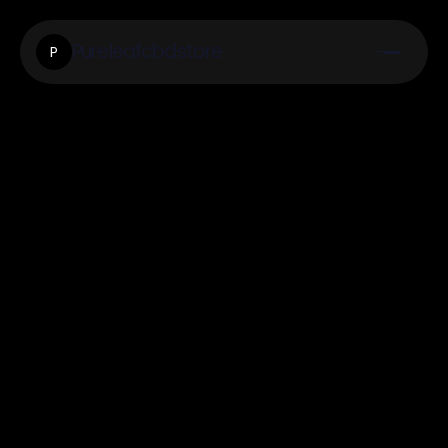
Pureleafcbdstore
P