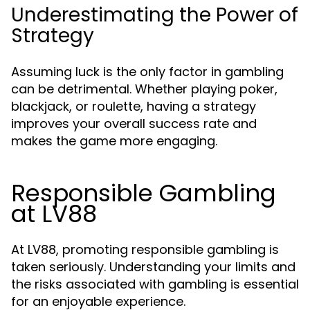
Underestimating the Power of
Strategy
Assuming luck is the only factor in gambling
can be detrimental. Whether playing poker,
blackjack, or roulette, having a strategy
improves your overall success rate and
makes the game more engaging.
Responsible Gambling
at LV88
At LV88, promoting responsible gambling is
taken seriously. Understanding your limits and
the risks associated with gambling is essential
for an enjoyable experience.