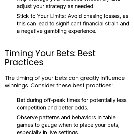
adjust your strategy as needed.
Stick to Your Limits:
Avoid chasing losses, as
this can lead to significant financial strain and
a negative gambling experience.
Timing Your Bets: Best
Practices
The timing of your bets can greatly influence
winnings. Consider these best practices:
Bet during off-peak times for potentially less
competition and better odds.
Observe patterns and behaviors in table
games to gauge when to place your bets,
especially in live settings.