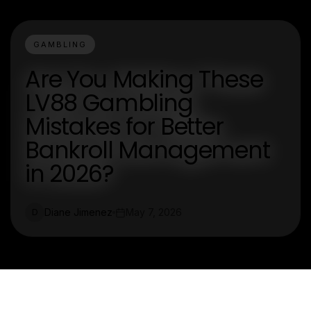
GAMBLING
Are You Making These
LV88 Gambling
Mistakes for Better
Bankroll Management
in 2026?
Diane Jimenez
May 7, 2026
D