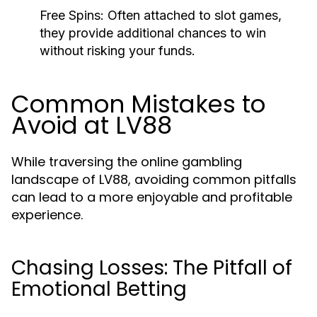
Free Spins:
Often attached to slot games,
they provide additional chances to win
without risking your funds.
Common Mistakes to
Avoid at LV88
While traversing the online gambling
landscape of LV88, avoiding common pitfalls
can lead to a more enjoyable and profitable
experience.
Chasing Losses: The Pitfall of
Emotional Betting