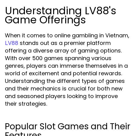
Understanding LV88's
Game Offerings
When it comes to online gambling in Vietnam,
stands out as a premier platform
LV88
offering a diverse array of gaming options.
With over 500 games spanning various
genres, players can immerse themselves in a
world of excitement and potential rewards.
Understanding the different types of games
and their mechanics is crucial for both new
and seasoned players looking to improve
their strategies.
Popular Slot Games and Their
Features