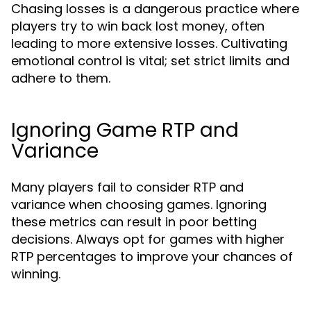
Chasing losses is a dangerous practice where
players try to win back lost money, often
leading to more extensive losses. Cultivating
emotional control is vital; set strict limits and
adhere to them.
Ignoring Game RTP and
Variance
Many players fail to consider RTP and
variance when choosing games. Ignoring
these metrics can result in poor betting
decisions. Always opt for games with higher
RTP percentages to improve your chances of
winning.