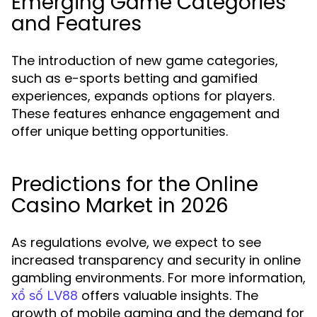
Emerging Game Categories
and Features
The introduction of new game categories,
such as e-sports betting and gamified
experiences, expands options for players.
These features enhance engagement and
offer unique betting opportunities.
Predictions for the Online
Casino Market in 2026
As regulations evolve, we expect to see
increased transparency and security in online
gambling environments. For more information,
offers valuable insights. The
xổ số LV88
growth of mobile gaming and the demand for