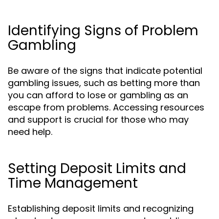
Identifying Signs of Problem
Gambling
Be aware of the signs that indicate potential
gambling issues, such as betting more than
you can afford to lose or gambling as an
escape from problems. Accessing resources
and support is crucial for those who may
need help.
Setting Deposit Limits and
Time Management
Establishing deposit limits and recognizing