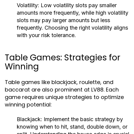
Volatility:
Low volatility slots pay smaller
amounts more frequently, while high volatility
slots may pay larger amounts but less
frequently. Choosing the right volatility aligns
with your risk tolerance.
Table Games: Strategies for
Winning
Table games like blackjack, roulette, and
baccarat are also prominent at LV88. Each
game requires unique strategies to optimize
winning potential:
Blackjack:
Implement the basic strategy by
knowing when to hit, stand, double down, or