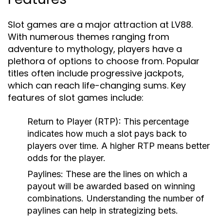
Slot games are a major attraction at LV88.
With numerous themes ranging from
adventure to mythology, players have a
plethora of options to choose from. Popular
titles often include progressive jackpots,
which can reach life-changing sums. Key
features of slot games include:
Return to Player (RTP):
This percentage
indicates how much a slot pays back to
players over time. A higher RTP means better
odds for the player.
Paylines:
These are the lines on which a
payout will be awarded based on winning
combinations. Understanding the number of
paylines can help in strategizing bets.