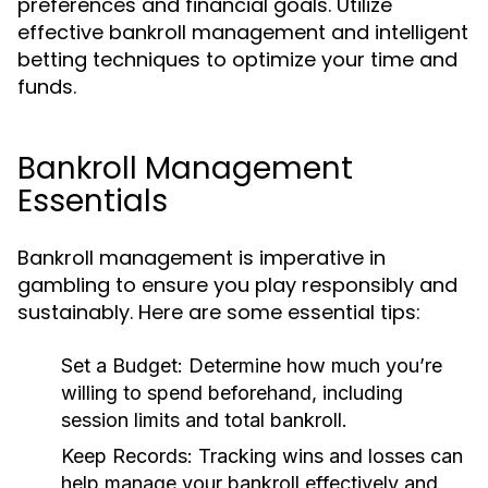
preferences and financial goals. Utilize
effective bankroll management and intelligent
betting techniques to optimize your time and
funds.
Bankroll Management
Essentials
Bankroll management is imperative in
gambling to ensure you play responsibly and
sustainably. Here are some essential tips:
Set a Budget:
Determine how much you’re
willing to spend beforehand, including
session limits and total bankroll.
Keep Records:
Tracking wins and losses can
help manage your bankroll effectively and