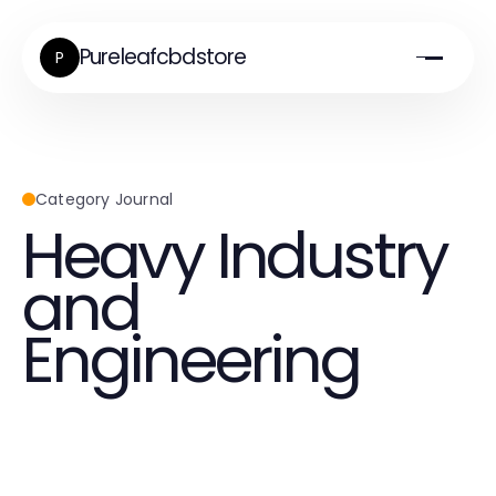
Pureleafcbdstore
P
Category Journal
Heavy Industry
and
Engineering