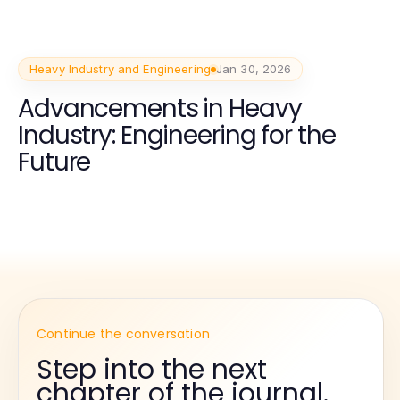
Heavy Industry and Engineering
Jan 30, 2026
Advancements in Heavy
Industry: Engineering for the
Future
Continue the conversation
Step into the next
chapter of the journal.