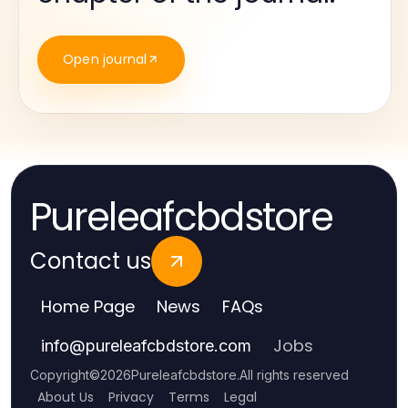
Open journal
Pureleafcbdstore
Contact us
Home Page
News
FAQs
Jobs
info
@
pureleafcbdstore.com
Copyright
©
2026
Pureleafcbdstore
.
All rights reserved
About Us
Privacy
Terms
Legal