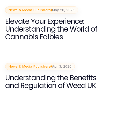
News & Media Publishers
May 28, 2026
Elevate Your Experience:
Understanding the World of
Cannabis Edibles
News & Media Publishers
Apr 3, 2026
Understanding the Benefits
and Regulation of Weed UK