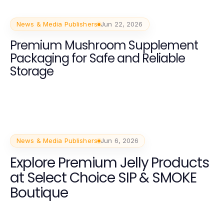
News & Media Publishers
Jun 22, 2026
Premium Mushroom Supplement
Packaging for Safe and Reliable
Storage
News & Media Publishers
Jun 6, 2026
Explore Premium Jelly Products
at Select Choice SIP & SMOKE
Boutique