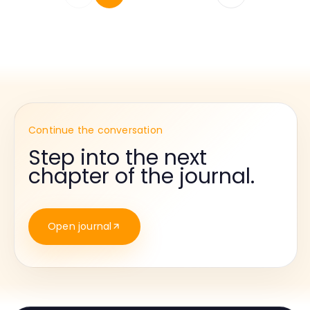
Continue the conversation
Step into the next
chapter of the journal.
Open journal