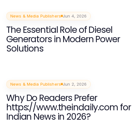
News & Media Publishers
Jun 4, 2026
The Essential Role of Diesel
Generators in Modern Power
Solutions
News & Media Publishers
Jun 2, 2026
Why Do Readers Prefer
https://www.theindaily.com for
Indian News in 2026?