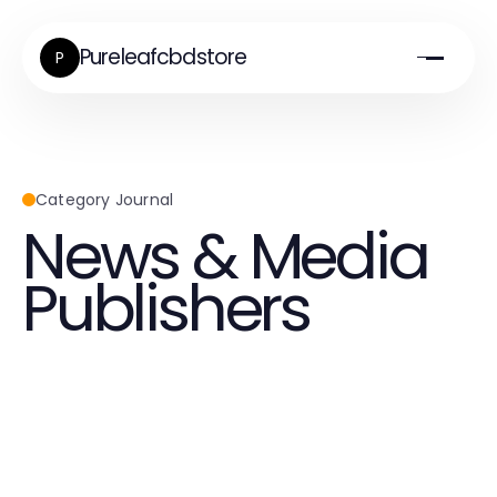
Pureleafcbdstore
P
Category Journal
News & Media
Publishers