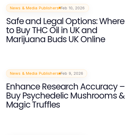
News & Media Publishers
Feb 10, 2026
Safe and Legal Options: Where
to Buy THC Oil in UK and
Marijuana Buds UK Online
News & Media Publishers
Feb 9, 2026
Enhance Research Accuracy –
Buy Psychedelic Mushrooms &
Magic Truffles