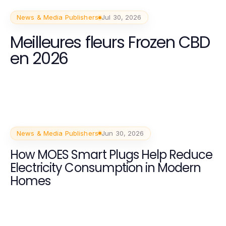
News & Media Publishers
Jul 30, 2026
Meilleures fleurs Frozen CBD
en 2026
News & Media Publishers
Jun 30, 2026
How MOES Smart Plugs Help Reduce
Electricity Consumption in Modern
Homes