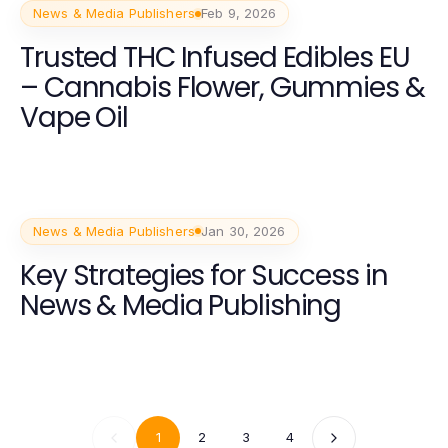
News & Media Publishers
Feb 9, 2026
Trusted THC Infused Edibles EU
– Cannabis Flower, Gummies &
Vape Oil
News & Media Publishers
Jan 30, 2026
Key Strategies for Success in
News & Media Publishing
1
2
3
4