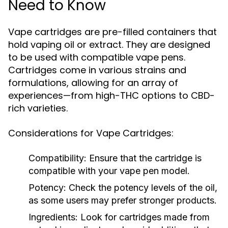
Need to Know
Vape cartridges are pre-filled containers that
hold vaping oil or extract. They are designed
to be used with compatible vape pens.
Cartridges come in various strains and
formulations, allowing for an array of
experiences—from high-THC options to CBD-
rich varieties.
Considerations for Vape Cartridges:
Compatibility:
Ensure that the cartridge is
compatible with your vape pen model.
Potency:
Check the potency levels of the oil,
as some users may prefer stronger products.
Ingredients:
Look for cartridges made from