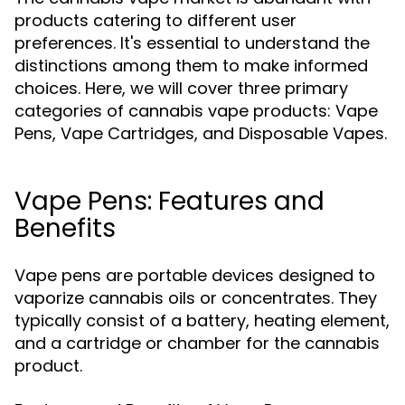
products catering to different user
preferences. It's essential to understand the
distinctions among them to make informed
choices. Here, we will cover three primary
categories of cannabis vape products: Vape
Pens, Vape Cartridges, and Disposable Vapes.
Vape Pens: Features and
Benefits
Vape pens are portable devices designed to
vaporize cannabis oils or concentrates. They
typically consist of a battery, heating element,
and a cartridge or chamber for the cannabis
product.