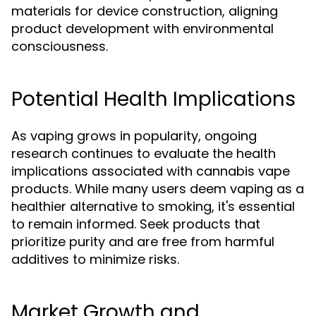
materials for device construction, aligning
product development with environmental
consciousness.
Potential Health Implications
As vaping grows in popularity, ongoing
research continues to evaluate the health
implications associated with cannabis vape
products. While many users deem vaping as a
healthier alternative to smoking, it's essential
to remain informed. Seek products that
prioritize purity and are free from harmful
additives to minimize risks.
Market Growth and