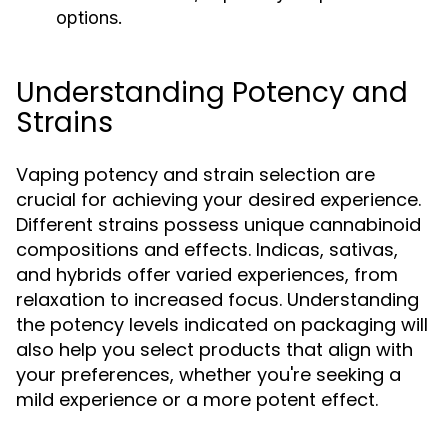
options.
Understanding Potency and
Strains
Vaping potency and strain selection are
crucial for achieving your desired experience.
Different strains possess unique cannabinoid
compositions and effects. Indicas, sativas,
and hybrids offer varied experiences, from
relaxation to increased focus. Understanding
the potency levels indicated on packaging will
also help you select products that align with
your preferences, whether you're seeking a
mild experience or a more potent effect.