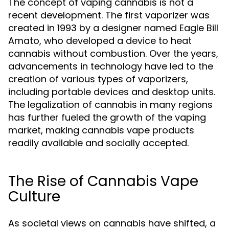
The concept of vaping cannabis is not a
recent development. The first vaporizer was
created in 1993 by a designer named Eagle Bill
Amato, who developed a device to heat
cannabis without combustion. Over the years,
advancements in technology have led to the
creation of various types of vaporizers,
including portable devices and desktop units.
The legalization of cannabis in many regions
has further fueled the growth of the vaping
market, making cannabis vape products
readily available and socially accepted.
The Rise of Cannabis Vape
Culture
As societal views on cannabis have shifted, a