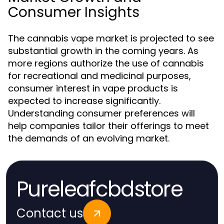
Consumer Insights
The cannabis vape market is projected to see
substantial growth in the coming years. As
more regions authorize the use of cannabis
for recreational and medicinal purposes,
consumer interest in vape products is
expected to increase significantly.
Understanding consumer preferences will
help companies tailor their offerings to meet
the demands of an evolving market.
Pureleafcbdstore
Contact us