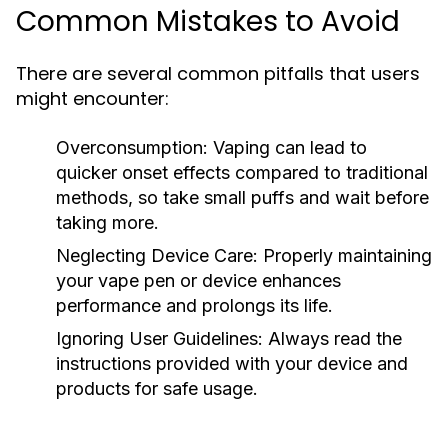
Common Mistakes to Avoid
There are several common pitfalls that users
might encounter:
Overconsumption:
Vaping can lead to
quicker onset effects compared to traditional
methods, so take small puffs and wait before
taking more.
Neglecting Device Care:
Properly maintaining
your vape pen or device enhances
performance and prolongs its life.
Ignoring User Guidelines:
Always read the
instructions provided with your device and
products for safe usage.