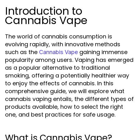
Introduction to
Cannabis Vape
The world of cannabis consumption is
evolving rapidly, with innovative methods
such as the
gaining immense
Cannabis Vape
popularity among users. Vaping has emerged
as a popular alternative to traditional
smoking, offering a potentially healthier way
to enjoy the effects of cannabis. In this
comprehensive guide, we will explore what
cannabis vaping entails, the different types of
products available, how to select the right
one, and best practices for safe usage.
What is Cannabis Vape?