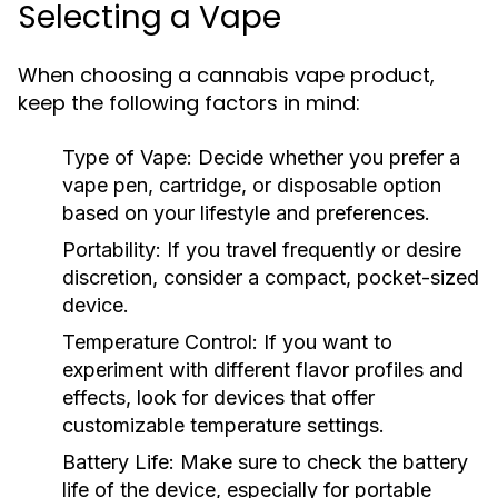
Selecting a Vape
When choosing a cannabis vape product,
keep the following factors in mind:
Type of Vape:
Decide whether you prefer a
vape pen, cartridge, or disposable option
based on your lifestyle and preferences.
Portability:
If you travel frequently or desire
discretion, consider a compact, pocket-sized
device.
Temperature Control:
If you want to
experiment with different flavor profiles and
effects, look for devices that offer
customizable temperature settings.
Battery Life:
Make sure to check the battery
life of the device, especially for portable