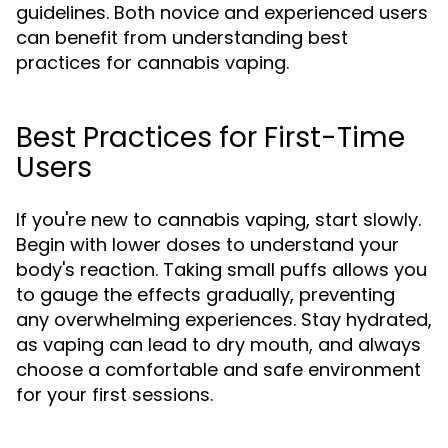
guidelines. Both novice and experienced users
can benefit from understanding best
practices for cannabis vaping.
Best Practices for First-Time
Users
If you're new to cannabis vaping, start slowly.
Begin with lower doses to understand your
body's reaction. Taking small puffs allows you
to gauge the effects gradually, preventing
any overwhelming experiences. Stay hydrated,
as vaping can lead to dry mouth, and always
choose a comfortable and safe environment
for your first sessions.