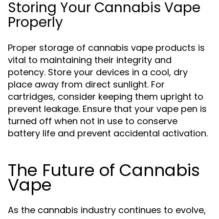
Storing Your Cannabis Vape
Properly
Proper storage of cannabis vape products is
vital to maintaining their integrity and
potency. Store your devices in a cool, dry
place away from direct sunlight. For
cartridges, consider keeping them upright to
prevent leakage. Ensure that your vape pen is
turned off when not in use to conserve
battery life and prevent accidental activation.
The Future of Cannabis
Vape
As the cannabis industry continues to evolve,