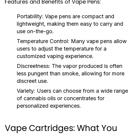
Features and Benefits of Vape Pens:
Portability:
Vape pens are compact and
lightweight, making them easy to carry and
use on-the-go.
Temperature Control:
Many vape pens allow
users to adjust the temperature for a
customized vaping experience.
Discreetness:
The vapor produced is often
less pungent than smoke, allowing for more
discreet use.
Variety:
Users can choose from a wide range
of cannabis oils or concentrates for
personalized experiences.
Vape Cartridges: What You