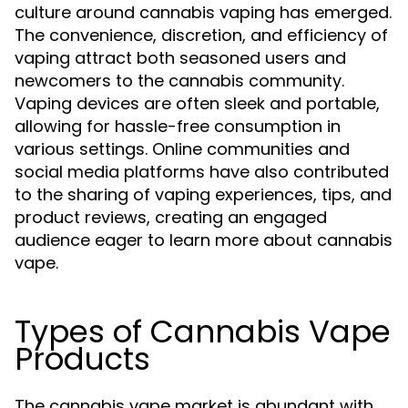
culture around cannabis vaping has emerged.
The convenience, discretion, and efficiency of
vaping attract both seasoned users and
newcomers to the cannabis community.
Vaping devices are often sleek and portable,
allowing for hassle-free consumption in
various settings. Online communities and
social media platforms have also contributed
to the sharing of vaping experiences, tips, and
product reviews, creating an engaged
audience eager to learn more about cannabis
vape.
Types of Cannabis Vape
Products
The cannabis vape market is abundant with