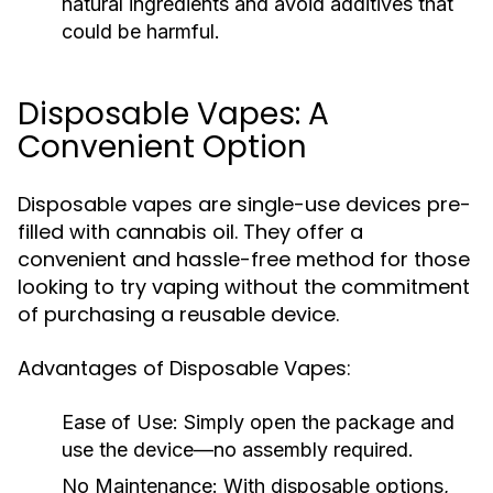
natural ingredients and avoid additives that
could be harmful.
Disposable Vapes: A
Convenient Option
Disposable vapes are single-use devices pre-
filled with cannabis oil. They offer a
convenient and hassle-free method for those
looking to try vaping without the commitment
of purchasing a reusable device.
Advantages of Disposable Vapes:
Ease of Use:
Simply open the package and
use the device—no assembly required.
No Maintenance:
With disposable options,