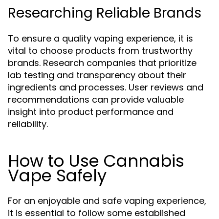
Researching Reliable Brands
To ensure a quality vaping experience, it is
vital to choose products from trustworthy
brands. Research companies that prioritize
lab testing and transparency about their
ingredients and processes. User reviews and
recommendations can provide valuable
insight into product performance and
reliability.
How to Use Cannabis
Vape Safely
For an enjoyable and safe vaping experience,
it is essential to follow some established