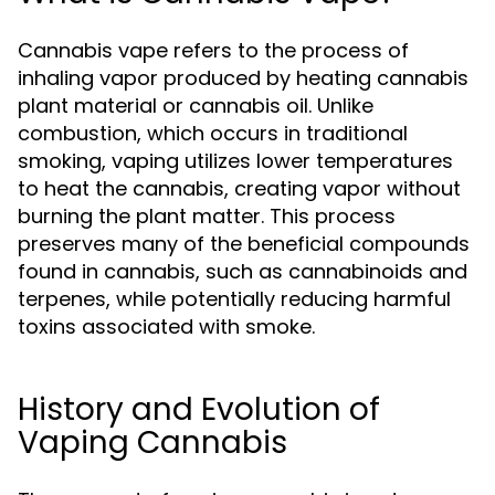
Cannabis vape refers to the process of
inhaling vapor produced by heating cannabis
plant material or cannabis oil. Unlike
combustion, which occurs in traditional
smoking, vaping utilizes lower temperatures
to heat the cannabis, creating vapor without
burning the plant matter. This process
preserves many of the beneficial compounds
found in cannabis, such as cannabinoids and
terpenes, while potentially reducing harmful
toxins associated with smoke.
History and Evolution of
Vaping Cannabis