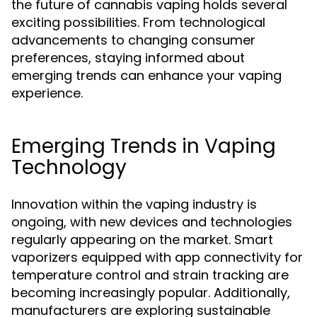
the future of cannabis vaping holds several
exciting possibilities. From technological
advancements to changing consumer
preferences, staying informed about
emerging trends can enhance your vaping
experience.
Emerging Trends in Vaping
Technology
Innovation within the vaping industry is
ongoing, with new devices and technologies
regularly appearing on the market. Smart
vaporizers equipped with app connectivity for
temperature control and strain tracking are
becoming increasingly popular. Additionally,
manufacturers are exploring sustainable