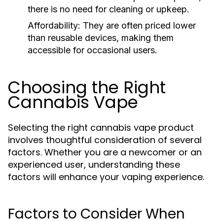
there is no need for cleaning or upkeep.
Affordability:
They are often priced lower
than reusable devices, making them
accessible for occasional users.
Choosing the Right
Cannabis Vape
Selecting the right cannabis vape product
involves thoughtful consideration of several
factors. Whether you are a newcomer or an
experienced user, understanding these
factors will enhance your vaping experience.
Factors to Consider When