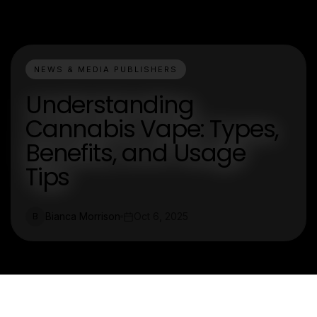
NEWS & MEDIA PUBLISHERS
Understanding
Cannabis Vape: Types,
Benefits, and Usage
Tips
Bianca Morrison
Oct 6, 2025
B