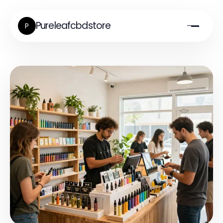
Pureleafcbdstore
P