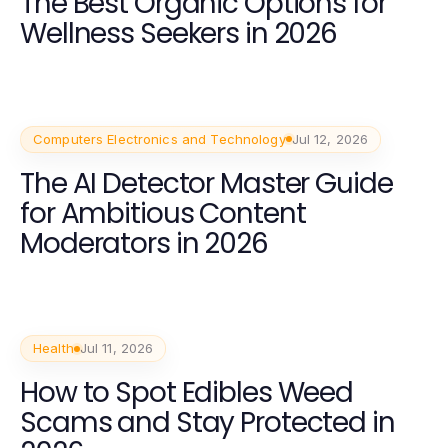
The Best Organic Options for
Wellness Seekers in 2026
Computers Electronics and Technology
Jul 12, 2026
The AI Detector Master Guide
for Ambitious Content
Moderators in 2026
Health
Jul 11, 2026
How to Spot Edibles Weed
Scams and Stay Protected in