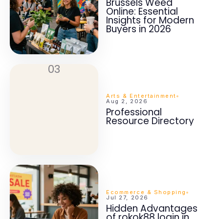
Brussels Weed
Online: Essential
Insights for Modern
Buyers in 2026
03
Arts & Entertainment
Aug 2, 2026
Professional
Resource Directory
Ecommerce & Shopping
Jul 27, 2026
Hidden Advantages
of rokok88 login in