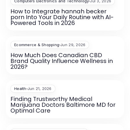
Computers Electronics and Technology
Jul 3, 2026
How to Integrate hannah becker
porn Into Your Daily Routine with AI-
Powered Tools in 2026
Ecommerce & Shopping
Jun 29, 2026
How Much Does Canadian CBD
Brand Quality Influence Wellness in
2026?
Health
Jun 21, 2026
Finding Trustworthy Medical
Marijuana Doctors Baltimore MD for
Optimal Care