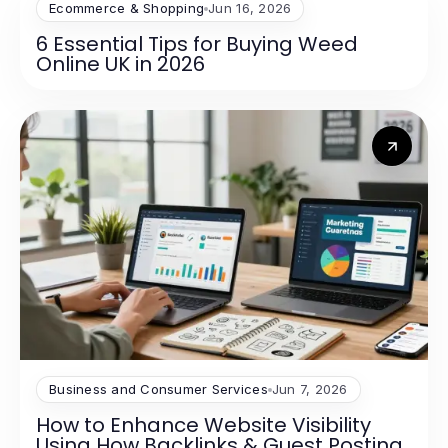
Ecommerce & Shopping
Jun 16, 2026
6 Essential Tips for Buying Weed
Online UK in 2026
Business and Consumer Services
Jun 7, 2026
How to Enhance Website Visibility
Using How Backlinks & Guest Posting