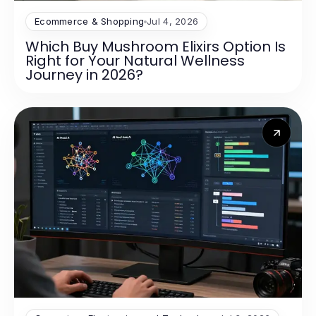
Ecommerce & Shopping
Jul 4, 2026
Which Buy Mushroom Elixirs Option Is
Right for Your Natural Wellness
Journey in 2026?