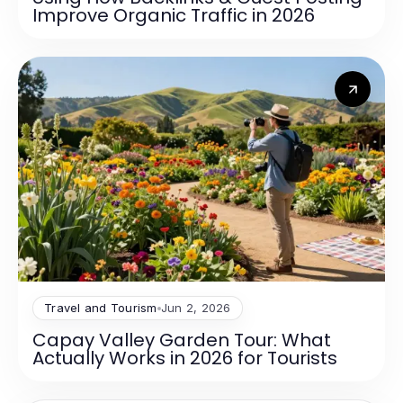
Improve Organic Traffic in 2026
Travel and Tourism
Jun 2, 2026
Capay Valley Garden Tour: What
Actually Works in 2026 for Tourists