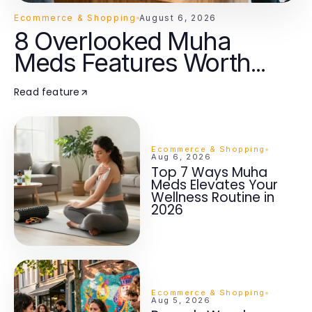
Ecommerce & Shopping
August 6, 2026
8 Overlooked Muha
Meds Features Worth
Knowing in 2026
Read feature
Ecommerce & Shopping
Aug 6, 2026
Top 7 Ways Muha
Meds Elevates Your
Wellness Routine in
2026
Ecommerce & Shopping
Aug 5, 2026