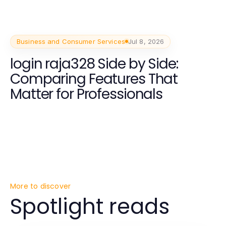
Business and Consumer Services
Jul 8, 2026
login raja328 Side by Side:
Comparing Features That
Matter for Professionals
More to discover
Spotlight reads