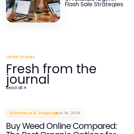
Flash Sale Strategies
Latest stories
Fresh from the
journal
Read all
Ecommerce & Shopping
Jul 14, 2026
Buy Weed Online Compared: