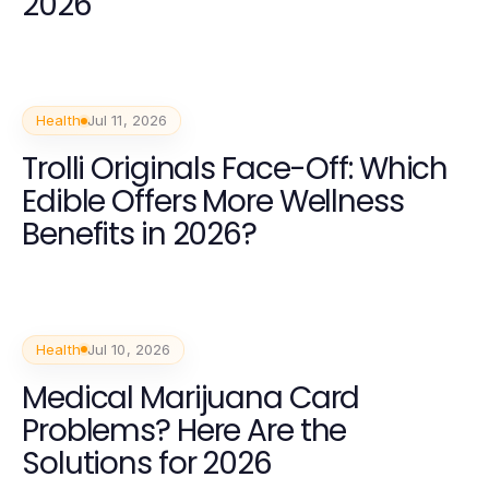
2026
Health
Jul 11, 2026
Trolli Originals Face-Off: Which
Edible Offers More Wellness
Benefits in 2026?
Health
Jul 10, 2026
Medical Marijuana Card
Problems? Here Are the
Solutions for 2026