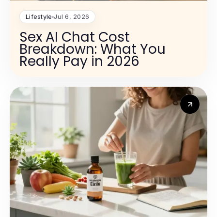
Lifestyle
Jul 6, 2026
Sex AI Chat Cost
Breakdown: What You
Really Pay in 2026