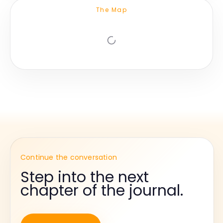
The Map
Continue the conversation
Step into the next
chapter of the journal.