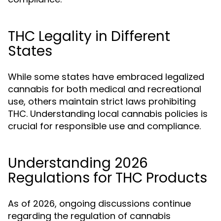
THC Legality in Different
States
While some states have embraced legalized
cannabis for both medical and recreational
use, others maintain strict laws prohibiting
THC. Understanding local cannabis policies is
crucial for responsible use and compliance.
Understanding 2026
Regulations for THC Products
As of 2026, ongoing discussions continue
regarding the regulation of cannabis