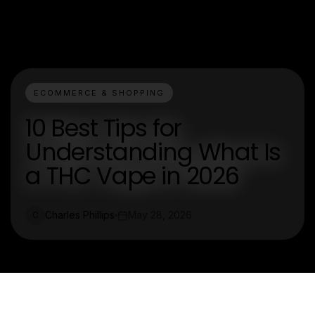
ECOMMERCE & SHOPPING
10 Best Tips for
Understanding What Is
a THC Vape in 2026
Charles Phillips
May 28, 2026
C