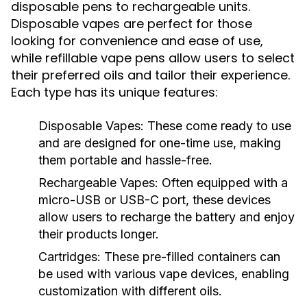
disposable pens to rechargeable units.
Disposable vapes are perfect for those
looking for convenience and ease of use,
while refillable vape pens allow users to select
their preferred oils and tailor their experience.
Each type has its unique features:
Disposable Vapes:
These come ready to use
and are designed for one-time use, making
them portable and hassle-free.
Rechargeable Vapes:
Often equipped with a
micro-USB or USB-C port, these devices
allow users to recharge the battery and enjoy
their products longer.
Cartridges:
These pre-filled containers can
be used with various vape devices, enabling
customization with different oils.