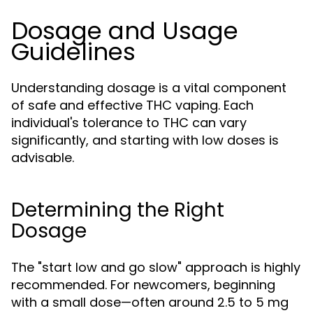
Dosage and Usage
Guidelines
Understanding dosage is a vital component
of safe and effective THC vaping. Each
individual's tolerance to THC can vary
significantly, and starting with low doses is
advisable.
Determining the Right
Dosage
The "start low and go slow" approach is highly
recommended. For newcomers, beginning
with a small dose—often around 2.5 to 5 mg