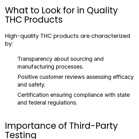
What to Look for in Quality
THC Products
High-quality THC products are characterized
by:
Transparency about sourcing and
manufacturing processes.
Positive customer reviews assessing efficacy
and safety.
Certification ensuring compliance with state
and federal regulations.
Importance of Third-Party
Testing