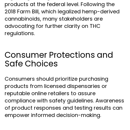
products at the federal level. Following the
2018 Farm Bill, which legalized hemp-derived
cannabinoids, many stakeholders are
advocating for further clarity on THC
regulations.
Consumer Protections and
Safe Choices
Consumers should prioritize purchasing
products from licensed dispensaries or
reputable online retailers to assure
compliance with safety guidelines. Awareness
of product responses and testing results can
empower informed decision-making.