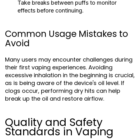
Take breaks between puffs to monitor
effects before continuing.
Common Usage Mistakes to
Avoid
Many users may encounter challenges during
their first vaping experiences. Avoiding
excessive inhalation in the beginning is crucial,
as is being aware of the device's oil level. If
clogs occur, performing dry hits can help
break up the oil and restore airflow.
Quality and Safety
Standards in Vaping