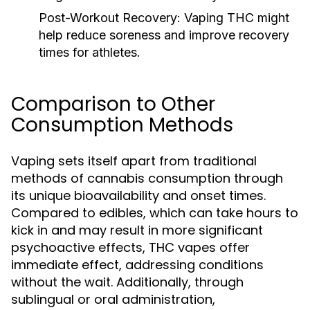
Post-Workout Recovery:
Vaping THC might
help reduce soreness and improve recovery
times for athletes.
Comparison to Other
Consumption Methods
Vaping sets itself apart from traditional
methods of cannabis consumption through
its unique bioavailability and onset times.
Compared to edibles, which can take hours to
kick in and may result in more significant
psychoactive effects, THC vapes offer
immediate effect, addressing conditions
without the wait. Additionally, through
sublingual or oral administration,