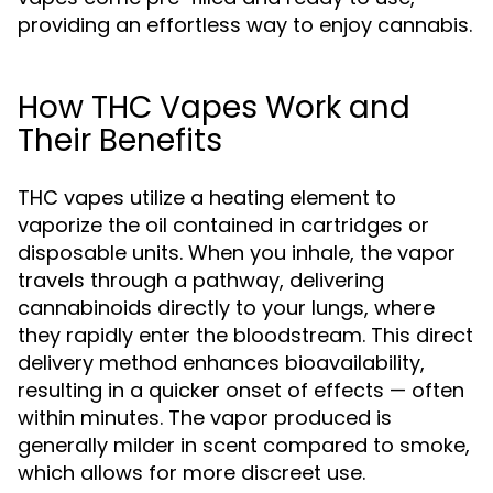
providing an effortless way to enjoy cannabis.
How THC Vapes Work and
Their Benefits
THC vapes utilize a heating element to
vaporize the oil contained in cartridges or
disposable units. When you inhale, the vapor
travels through a pathway, delivering
cannabinoids directly to your lungs, where
they rapidly enter the bloodstream. This direct
delivery method enhances bioavailability,
resulting in a quicker onset of effects — often
within minutes. The vapor produced is
generally milder in scent compared to smoke,
which allows for more discreet use.