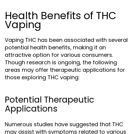
Health Benefits of THC
Vaping
Vaping THC has been associated with several
potential health benefits, making it an
attractive option for various consumers.
Though research is ongoing, the following
areas may offer therapeutic applications for
those exploring THC vaping:
Potential Therapeutic
Applications
Numerous studies have suggested that THC
may assist with symptoms related to various