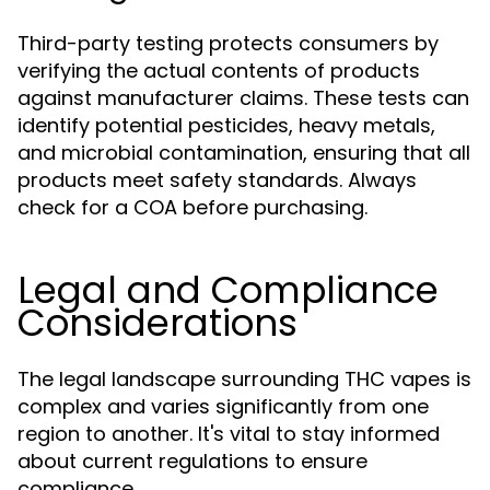
Third-party testing protects consumers by
verifying the actual contents of products
against manufacturer claims. These tests can
identify potential pesticides, heavy metals,
and microbial contamination, ensuring that all
products meet safety standards. Always
check for a COA before purchasing.
Legal and Compliance
Considerations
The legal landscape surrounding THC vapes is
complex and varies significantly from one
region to another. It's vital to stay informed
about current regulations to ensure
compliance.