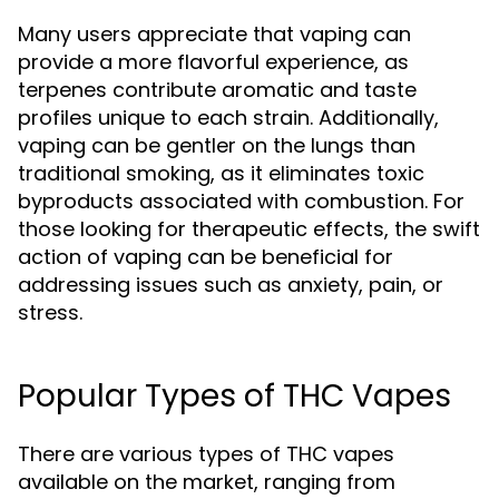
Many users appreciate that vaping can
provide a more flavorful experience, as
terpenes contribute aromatic and taste
profiles unique to each strain. Additionally,
vaping can be gentler on the lungs than
traditional smoking, as it eliminates toxic
byproducts associated with combustion. For
those looking for therapeutic effects, the swift
action of vaping can be beneficial for
addressing issues such as anxiety, pain, or
stress.
Popular Types of THC Vapes
There are various types of THC vapes
available on the market, ranging from