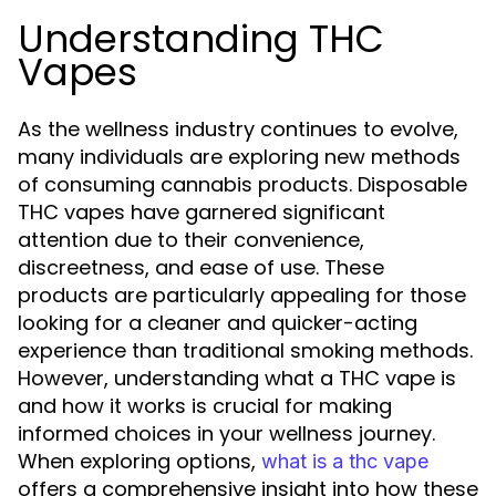
Understanding THC
Vapes
As the wellness industry continues to evolve,
many individuals are exploring new methods
of consuming cannabis products. Disposable
THC vapes have garnered significant
attention due to their convenience,
discreetness, and ease of use. These
products are particularly appealing for those
looking for a cleaner and quicker-acting
experience than traditional smoking methods.
However, understanding what a THC vape is
and how it works is crucial for making
informed choices in your wellness journey.
When exploring options,
what is a thc vape
offers a comprehensive insight into how these