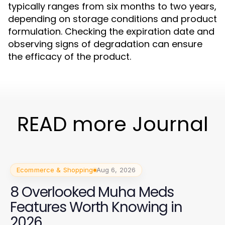
typically ranges from six months to two years,
depending on storage conditions and product
formulation. Checking the expiration date and
observing signs of degradation can ensure
the efficacy of the product.
READ more Journal
Ecommerce & Shopping
Aug 6, 2026
8 Overlooked Muha Meds
Features Worth Knowing in
2026