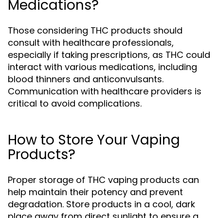
Medications?
Those considering THC products should
consult with healthcare professionals,
especially if taking prescriptions, as THC could
interact with various medications, including
blood thinners and anticonvulsants.
Communication with healthcare providers is
critical to avoid complications.
How to Store Your Vaping
Products?
Proper storage of THC vaping products can
help maintain their potency and prevent
degradation. Store products in a cool, dark
place away from direct sunlight to ensure a