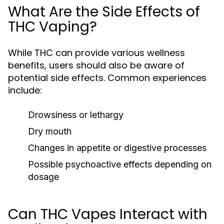
What Are the Side Effects of
THC Vaping?
While THC can provide various wellness
benefits, users should also be aware of
potential side effects. Common experiences
include:
Drowsiness or lethargy
Dry mouth
Changes in appetite or digestive processes
Possible psychoactive effects depending on
dosage
Can THC Vapes Interact with