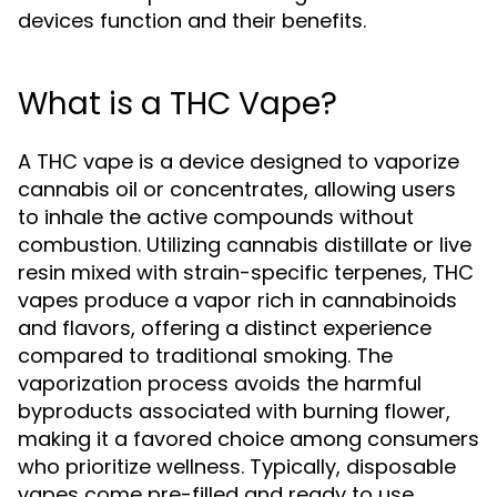
devices function and their benefits.
What is a THC Vape?
A THC vape is a device designed to vaporize
cannabis oil or concentrates, allowing users
to inhale the active compounds without
combustion. Utilizing cannabis distillate or live
resin mixed with strain-specific terpenes, THC
vapes produce a vapor rich in cannabinoids
and flavors, offering a distinct experience
compared to traditional smoking. The
vaporization process avoids the harmful
byproducts associated with burning flower,
making it a favored choice among consumers
who prioritize wellness. Typically, disposable
vapes come pre-filled and ready to use,