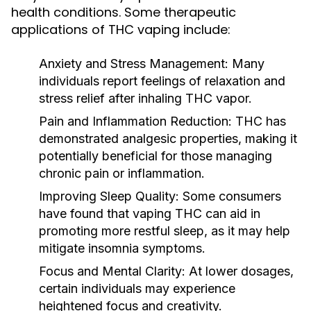
health conditions. Some therapeutic
applications of THC vaping include:
Anxiety and Stress Management:
Many
individuals report feelings of relaxation and
stress relief after inhaling THC vapor.
Pain and Inflammation Reduction:
THC has
demonstrated analgesic properties, making it
potentially beneficial for those managing
chronic pain or inflammation.
Improving Sleep Quality:
Some consumers
have found that vaping THC can aid in
promoting more restful sleep, as it may help
mitigate insomnia symptoms.
Focus and Mental Clarity:
At lower dosages,
certain individuals may experience
heightened focus and creativity.