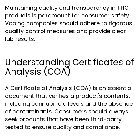
Maintaining quality and transparency in THC
products is paramount for consumer safety.
Vaping companies should adhere to rigorous
quality control measures and provide clear
lab results.
Understanding Certificates of
Analysis (COA)
A Certificate of Analysis (COA) is an essential
document that verifies a product's contents,
including cannabinoid levels and the absence
of contaminants. Consumers should always
seek products that have been third-party
tested to ensure quality and compliance.