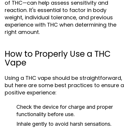
of THC—can help assess sensitivity and
reaction. It's essential to factor in body
weight, individual tolerance, and previous
experience with THC when determining the
right amount.
How to Properly Use a THC
Vape
Using a THC vape should be straightforward,
but here are some best practices to ensure a
positive experience:
Check the device for charge and proper
functionality before use.
Inhale gently to avoid harsh sensations.