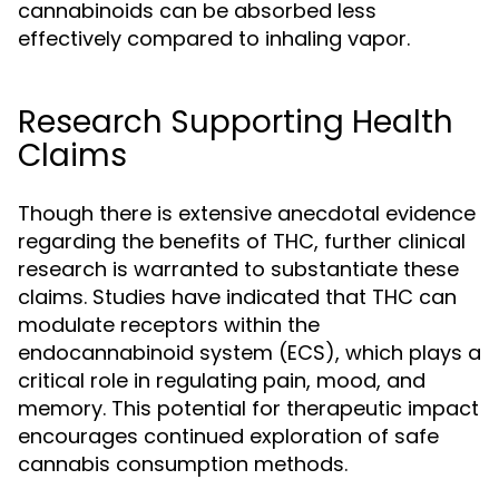
cannabinoids can be absorbed less
effectively compared to inhaling vapor.
Research Supporting Health
Claims
Though there is extensive anecdotal evidence
regarding the benefits of THC, further clinical
research is warranted to substantiate these
claims. Studies have indicated that THC can
modulate receptors within the
endocannabinoid system (ECS), which plays a
critical role in regulating pain, mood, and
memory. This potential for therapeutic impact
encourages continued exploration of safe
cannabis consumption methods.