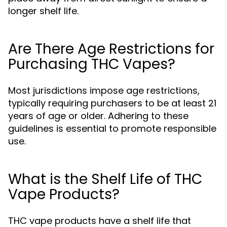
longer shelf life.
Are There Age Restrictions for
Purchasing THC Vapes?
Most jurisdictions impose age restrictions,
typically requiring purchasers to be at least 21
years of age or older. Adhering to these
guidelines is essential to promote responsible
use.
What is the Shelf Life of THC
Vape Products?
THC vape products have a shelf life that