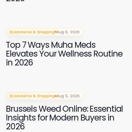
Ecommerce & Shopping
Aug 6, 2026
Top 7 Ways Muha Meds
Elevates Your Wellness Routine
in 2026
Ecommerce & Shopping
Aug 5, 2026
Brussels Weed Online: Essential
Insights for Modern Buyers in
2026