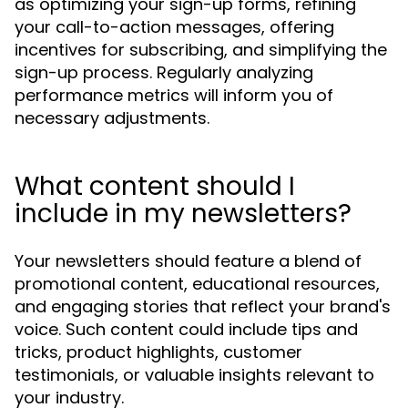
as optimizing your sign-up forms, refining
your call-to-action messages, offering
incentives for subscribing, and simplifying the
sign-up process. Regularly analyzing
performance metrics will inform you of
necessary adjustments.
What content should I
include in my newsletters?
Your newsletters should feature a blend of
promotional content, educational resources,
and engaging stories that reflect your brand's
voice. Such content could include tips and
tricks, product highlights, customer
testimonials, or valuable insights relevant to
your industry.