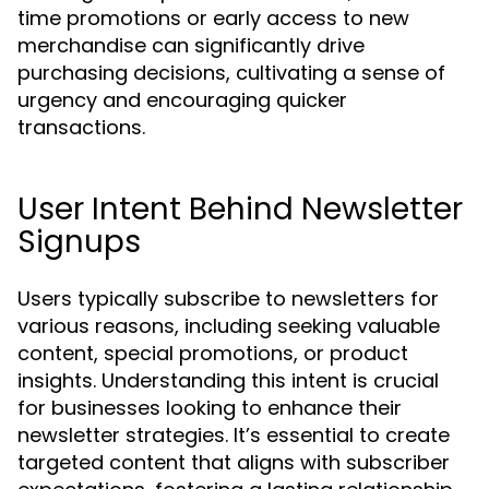
time promotions or early access to new
merchandise can significantly drive
purchasing decisions, cultivating a sense of
urgency and encouraging quicker
transactions.
User Intent Behind Newsletter
Signups
Users typically subscribe to newsletters for
various reasons, including seeking valuable
content, special promotions, or product
insights. Understanding this intent is crucial
for businesses looking to enhance their
newsletter strategies. It’s essential to create
targeted content that aligns with subscriber