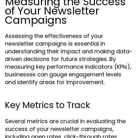
Measuring the Success
of Your Newsletter
Campaigns
Assessing the effectiveness of your
newsletter campaigns is essential in
understanding their impact and making data-
driven decisions for future strategies. By
measuring key performance indicators (KPIs),
businesses can gauge engagement levels
and identify areas for improvement.
Key Metrics to Track
Several metrics are crucial in evaluating the
success of your newsletter campaigns,
including open rates, click-through rates