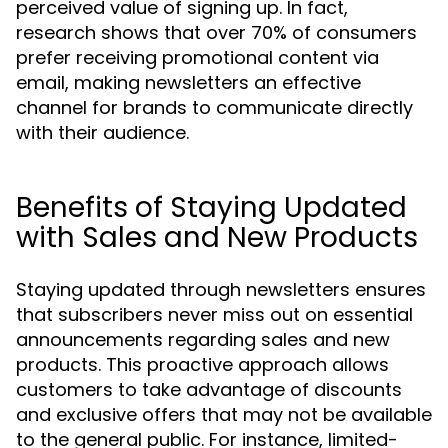
perceived value of signing up. In fact,
research shows that over 70% of consumers
prefer receiving promotional content via
email, making newsletters an effective
channel for brands to communicate directly
with their audience.
Benefits of Staying Updated
with Sales and New Products
Staying updated through newsletters ensures
that subscribers never miss out on essential
announcements regarding sales and new
products. This proactive approach allows
customers to take advantage of discounts
and exclusive offers that may not be available
to the general public. For instance, limited-