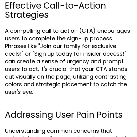
Effective Call-to-Action
Strategies
A compelling call to action (CTA) encourages
users to complete the sign-up process.
Phrases like "Join our family for exclusive
deals!" or "Sign up today for insider access!"
can create a sense of urgency and prompt
users to act. It's crucial that your CTA stands
out visually on the page, utilizing contrasting
colors and strategic placement to catch the
user's eye.
Addressing User Pain Points
Understanding common concerns that