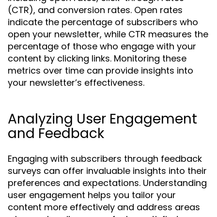
(CTR), and conversion rates. Open rates
indicate the percentage of subscribers who
open your newsletter, while CTR measures the
percentage of those who engage with your
content by clicking links. Monitoring these
metrics over time can provide insights into
your newsletter’s effectiveness.
Analyzing User Engagement
and Feedback
Engaging with subscribers through feedback
surveys can offer invaluable insights into their
preferences and expectations. Understanding
user engagement helps you tailor your
content more effectively and address areas