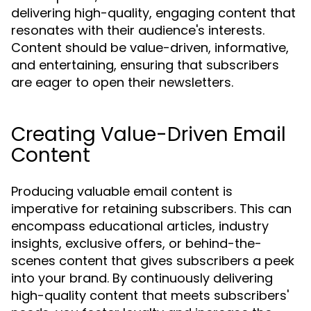
delivering high-quality, engaging content that
resonates with their audience's interests.
Content should be value-driven, informative,
and entertaining, ensuring that subscribers
are eager to open their newsletters.
Creating Value-Driven Email
Content
Producing valuable email content is
imperative for retaining subscribers. This can
encompass educational articles, industry
insights, exclusive offers, or behind-the-
scenes content that gives subscribers a peek
into your brand. By continuously delivering
high-quality content that meets subscribers'