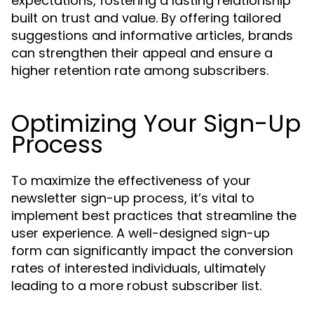
expectations, fostering a lasting relationship
built on trust and value. By offering tailored
suggestions and informative articles, brands
can strengthen their appeal and ensure a
higher retention rate among subscribers.
Optimizing Your Sign-Up
Process
To maximize the effectiveness of your
newsletter sign-up process, it’s vital to
implement best practices that streamline the
user experience. A well-designed sign-up
form can significantly impact the conversion
rates of interested individuals, ultimately
leading to a more robust subscriber list.