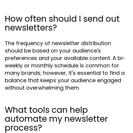
How often should I send out
newsletters?
The frequency of newsletter distribution
should be based on your audience's
preferences and your available content. A bi-
weekly or monthly schedule is common for
many brands; however, it's essential to find a
balance that keeps your audience engaged
without overwhelming them.
What tools can help
automate my newsletter
process?