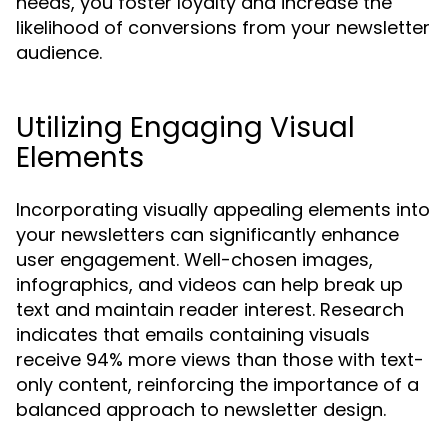
needs, you foster loyalty and increase the
likelihood of conversions from your newsletter
audience.
Utilizing Engaging Visual
Elements
Incorporating visually appealing elements into
your newsletters can significantly enhance
user engagement. Well-chosen images,
infographics, and videos can help break up
text and maintain reader interest. Research
indicates that emails containing visuals
receive 94% more views than those with text-
only content, reinforcing the importance of a
balanced approach to newsletter design.