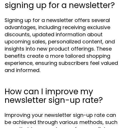
signing up for a newsletter?
Signing up for a newsletter offers several
advantages, including receiving exclusive
discounts, updated information about
upcoming sales, personalized content, and
insights into new product offerings. These
benefits create a more tailored shopping
experience, ensuring subscribers feel valued
and informed.
How can I improve my
newsletter sign-up rate?
Improving your newsletter sign-up rate can
be achieved through various methods, such