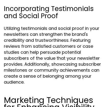
Incorporating Testimonials
and Social Proof
Utilizing testimonials and social proof in your
newsletters can strengthen the brand's
credibility and trustworthiness. Featuring
reviews from satisfied customers or case
studies can help persuade potential
subscribers of the value that your newsletter
provides. Additionally, showcasing subscriber
milestones or community achievements can
create a sense of belonging among your
audience.
Marketing Techniques