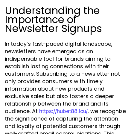
Understanding the
Importance of
Newsletter Signups
In today’s fast-paced digital landscape,
newsletters have emerged as an
indispensable tool for brands aiming to
establish lasting connections with their
customers. Subscribing to a newsletter not
only provides consumers with timely
information about new products and
exclusive sales but also fosters a deeper
relationship between the brand and its
audience. At
, we recognize
https://hubet88.icu/
the significance of capturing the attention
and loyalty of potential customers through
well-crafted email communications. This