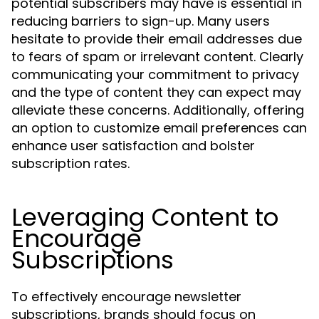
potential subscribers may have is essential in
reducing barriers to sign-up. Many users
hesitate to provide their email addresses due
to fears of spam or irrelevant content. Clearly
communicating your commitment to privacy
and the type of content they can expect may
alleviate these concerns. Additionally, offering
an option to customize email preferences can
enhance user satisfaction and bolster
subscription rates.
Leveraging Content to
Encourage
Subscriptions
To effectively encourage newsletter
subscriptions, brands should focus on