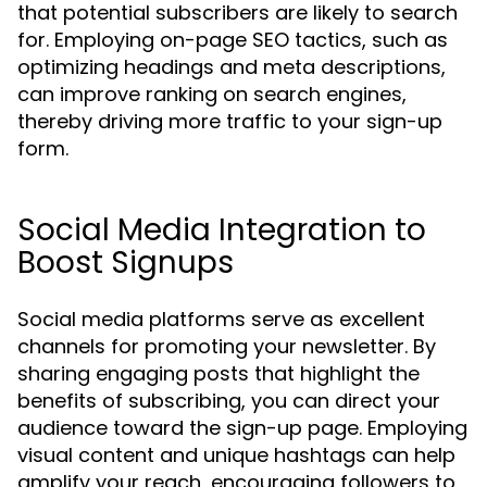
that potential subscribers are likely to search
for. Employing on-page SEO tactics, such as
optimizing headings and meta descriptions,
can improve ranking on search engines,
thereby driving more traffic to your sign-up
form.
Social Media Integration to
Boost Signups
Social media platforms serve as excellent
channels for promoting your newsletter. By
sharing engaging posts that highlight the
benefits of subscribing, you can direct your
audience toward the sign-up page. Employing
visual content and unique hashtags can help
amplify your reach, encouraging followers to