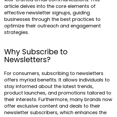
article delves into the core elements of
effective newsletter signups, guiding
businesses through the best practices to
optimize their outreach and engagement
strategies.
Why Subscribe to
Newsletters?
For consumers, subscribing to newsletters
offers myriad benefits. It allows individuals to
stay informed about the latest trends,
product launches, and promotions tailored to
their interests. Furthermore, many brands now
offer exclusive content and deals to their
newsletter subscribers, which enhances the