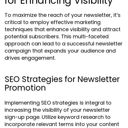
for Enhancing Visibility
To maximize the reach of your newsletter, it’s
critical to employ effective marketing
techniques that enhance visibility and attract
potential subscribers. This multi-faceted
approach can lead to a successful newsletter
campaign that expands your audience and
drives engagement.
SEO Strategies for Newsletter
Promotion
Implementing SEO strategies is integral to
increasing the visibility of your newsletter
sign-up page. Utilize keyword research to
incorporate relevant terms into your content