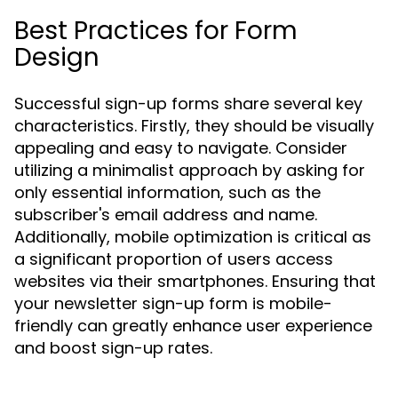
Best Practices for Form
Design
Successful sign-up forms share several key
characteristics. Firstly, they should be visually
appealing and easy to navigate. Consider
utilizing a minimalist approach by asking for
only essential information, such as the
subscriber's email address and name.
Additionally, mobile optimization is critical as
a significant proportion of users access
websites via their smartphones. Ensuring that
your newsletter sign-up form is mobile-
friendly can greatly enhance user experience
and boost sign-up rates.