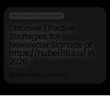
NEWS & MEDIA PUBLISHERS
Discover Effective
Strategies for
Newsletter Signups at
https://hubet88.icu/ in
2026
Bianca Morrison
Jan 28, 2026
B