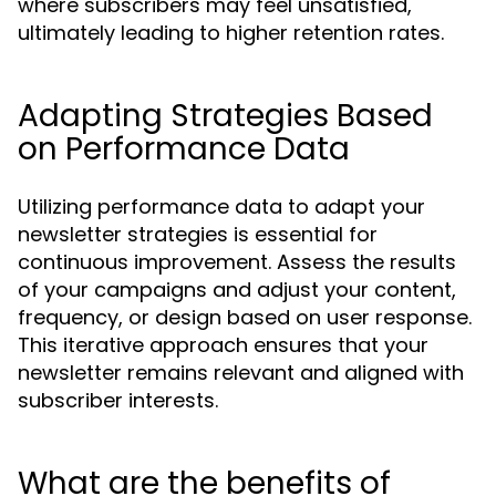
where subscribers may feel unsatisfied,
ultimately leading to higher retention rates.
Adapting Strategies Based
on Performance Data
Utilizing performance data to adapt your
newsletter strategies is essential for
continuous improvement. Assess the results
of your campaigns and adjust your content,
frequency, or design based on user response.
This iterative approach ensures that your
newsletter remains relevant and aligned with
subscriber interests.
What are the benefits of