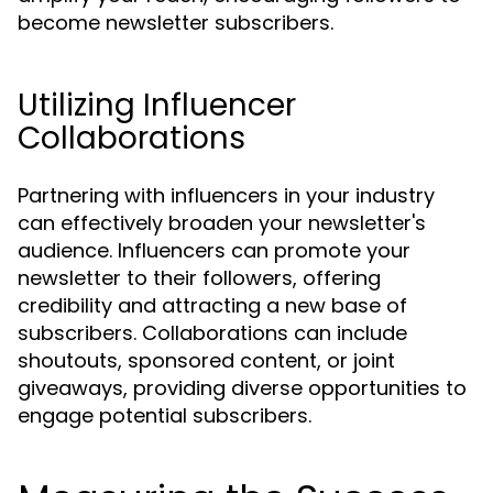
become newsletter subscribers.
Utilizing Influencer
Collaborations
Partnering with influencers in your industry
can effectively broaden your newsletter's
audience. Influencers can promote your
newsletter to their followers, offering
credibility and attracting a new base of
subscribers. Collaborations can include
shoutouts, sponsored content, or joint
giveaways, providing diverse opportunities to
engage potential subscribers.