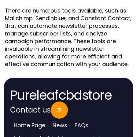
There are numerous tools available, such as
Mailchimp, Sendinblue, and Constant Contact,
that can automate newsletter processes,
manage subscriber lists, and analyze
campaign performance. These tools are
invaluable in streamlining newsletter
operations, allowing for more efficient and
effective communication with your audience.
Pureleafcbdstore
Contact us
Home Page
News
FAQs