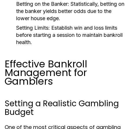
Betting on the Banker:
Statistically, betting on
the banker yields better odds due to the
lower house edge.
Setting Limits:
Establish win and loss limits
before starting a session to maintain bankroll
health.
Effective Bankroll
Management for
Gamblers
Setting a Realistic Gambling
Budget
One of the most critical aspects of gambling