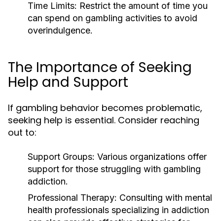
Time Limits:
Restrict the amount of time you
can spend on gambling activities to avoid
overindulgence.
The Importance of Seeking
Help and Support
If gambling behavior becomes problematic,
seeking help is essential. Consider reaching
out to:
Support Groups:
Various organizations offer
support for those struggling with gambling
addiction.
Professional Therapy:
Consulting with mental
health professionals specializing in addiction