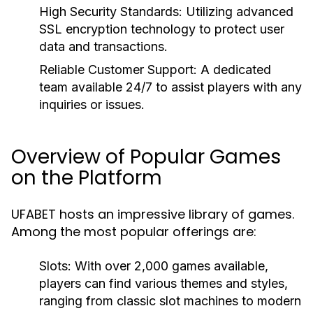
High Security Standards:
Utilizing advanced
SSL encryption technology to protect user
data and transactions.
Reliable Customer Support:
A dedicated
team available 24/7 to assist players with any
inquiries or issues.
Overview of Popular Games
on the Platform
UFABET hosts an impressive library of games.
Among the most popular offerings are:
Slots:
With over 2,000 games available,
players can find various themes and styles,
ranging from classic slot machines to modern