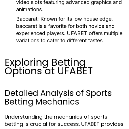
video slots featuring advanced graphics and
animations.
Baccarat:
Known for its low house edge,
baccarat is a favorite for both novice and
experienced players. UFABET offers multiple
variations to cater to different tastes.
Exploring Betting
Options at UFABET
Detailed Analysis of Sports
Betting Mechanics
Understanding the mechanics of sports
betting is crucial for success. UFABET provides