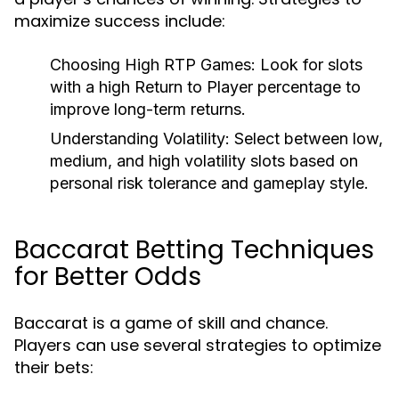
maximize success include:
Choosing High RTP Games:
Look for slots
with a high Return to Player percentage to
improve long-term returns.
Understanding Volatility:
Select between low,
medium, and high volatility slots based on
personal risk tolerance and gameplay style.
Baccarat Betting Techniques
for Better Odds
Baccarat is a game of skill and chance.
Players can use several strategies to optimize
their bets: