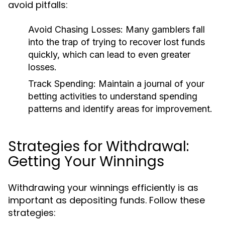
avoid pitfalls:
Avoid Chasing Losses:
Many gamblers fall
into the trap of trying to recover lost funds
quickly, which can lead to even greater
losses.
Track Spending:
Maintain a journal of your
betting activities to understand spending
patterns and identify areas for improvement.
Strategies for Withdrawal:
Getting Your Winnings
Withdrawing your winnings efficiently is as
important as depositing funds. Follow these
strategies: