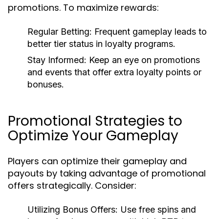
promotions. To maximize rewards:
Regular Betting:
Frequent gameplay leads to
better tier status in loyalty programs.
Stay Informed:
Keep an eye on promotions
and events that offer extra loyalty points or
bonuses.
Promotional Strategies to
Optimize Your Gameplay
Players can optimize their gameplay and
payouts by taking advantage of promotional
offers strategically. Consider:
Utilizing Bonus Offers:
Use free spins and