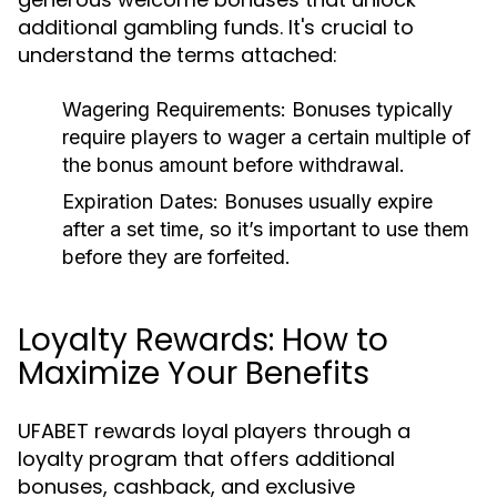
additional gambling funds. It's crucial to
understand the terms attached:
Wagering Requirements:
Bonuses typically
require players to wager a certain multiple of
the bonus amount before withdrawal.
Expiration Dates:
Bonuses usually expire
after a set time, so it’s important to use them
before they are forfeited.
Loyalty Rewards: How to
Maximize Your Benefits
UFABET rewards loyal players through a
loyalty program that offers additional
bonuses, cashback, and exclusive