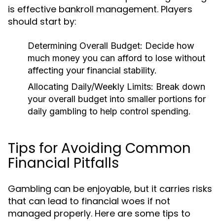
is effective bankroll management. Players
should start by:
Determining Overall Budget:
Decide how
much money you can afford to lose without
affecting your financial stability.
Allocating Daily/Weekly Limits:
Break down
your overall budget into smaller portions for
daily gambling to help control spending.
Tips for Avoiding Common
Financial Pitfalls
Gambling can be enjoyable, but it carries risks
that can lead to financial woes if not
managed properly. Here are some tips to