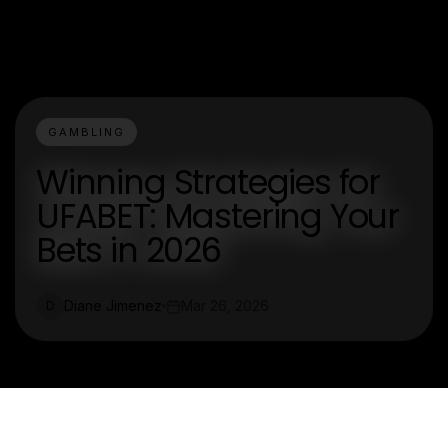
GAMBLING
Winning Strategies for
UFABET: Mastering Your
Bets in 2026
Diane Jimenez
Mar 26, 2026
D