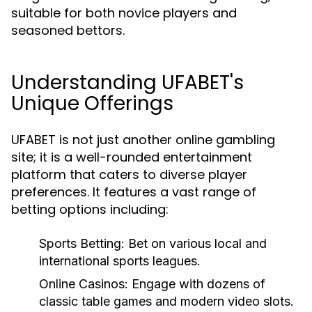
suitable for both novice players and
seasoned bettors.
Understanding UFABET's
Unique Offerings
UFABET is not just another online gambling
site; it is a well-rounded entertainment
platform that caters to diverse player
preferences. It features a vast range of
betting options including:
Sports Betting:
Bet on various local and
international sports leagues.
Online Casinos:
Engage with dozens of
classic table games and modern video slots.