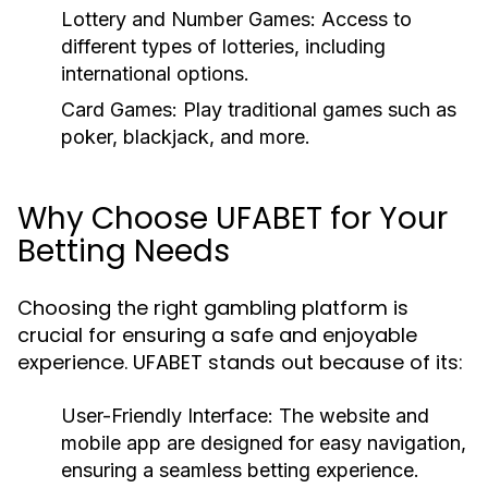
Lottery and Number Games:
Access to
different types of lotteries, including
international options.
Card Games:
Play traditional games such as
poker, blackjack, and more.
Why Choose UFABET for Your
Betting Needs
Choosing the right gambling platform is
crucial for ensuring a safe and enjoyable
experience. UFABET stands out because of its:
User-Friendly Interface:
The website and
mobile app are designed for easy navigation,
ensuring a seamless betting experience.