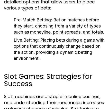
detailed options that allow users to place
various types of bets:
Pre-Match Betting:
Bet on matches before
they start, choosing from a variety of types
such as moneyline, point spreads, and totals.
Live Betting:
Placing bets during a game with
options that continuously change based on
the action, providing a dynamic betting
environment.
Slot Games: Strategies for
Success
Slot machines are a staple in online casinos,
and understanding their mechanics increases
a player’s chances of winning. Strategies to