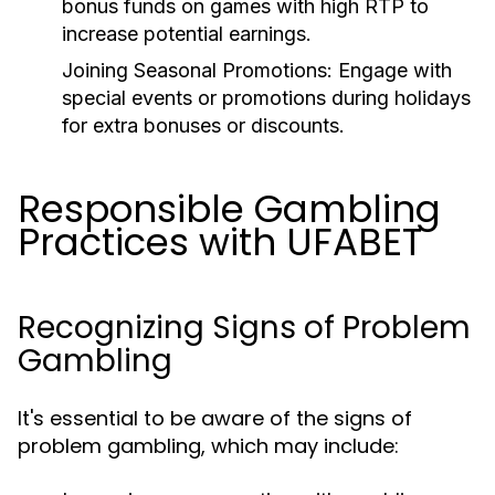
bonus funds on games with high RTP to
increase potential earnings.
Joining Seasonal Promotions:
Engage with
special events or promotions during holidays
for extra bonuses or discounts.
Responsible Gambling
Practices with UFABET
Recognizing Signs of Problem
Gambling
It's essential to be aware of the signs of
problem gambling, which may include: