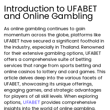
Introduction to UFABET
and Online Gambling
As online gambling continues to gain
momentum across the globe, platforms like
UFABET have secured a significant foothold in
the industry, especially in Thailand. Renowned
for their extensive gambling options, UFABET
offers a comprehensive suite of betting
services that range from sports betting and
online casinos to lottery and card games. This
article delves deep into the various facets of
UFABET, showcasing its unique offerings,
engaging games, and strategic advantages
for players of all skill levels. When exploring
options,
provides comprehensive
UFABET
insights into the world of online gambling,