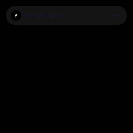
Pureleafcbdstore
P