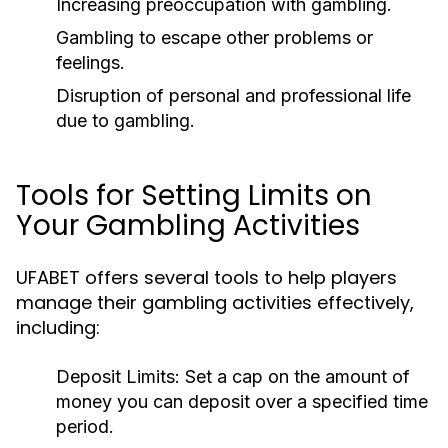
Increasing preoccupation with gambling.
Gambling to escape other problems or
feelings.
Disruption of personal and professional life
due to gambling.
Tools for Setting Limits on
Your Gambling Activities
UFABET offers several tools to help players
manage their gambling activities effectively,
including:
Deposit Limits:
Set a cap on the amount of
money you can deposit over a specified time
period.