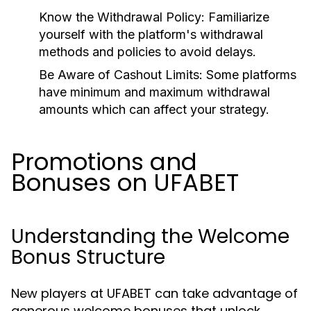
Know the Withdrawal Policy:
Familiarize
yourself with the platform's withdrawal
methods and policies to avoid delays.
Be Aware of Cashout Limits:
Some platforms
have minimum and maximum withdrawal
amounts which can affect your strategy.
Promotions and
Bonuses on UFABET
Understanding the Welcome
Bonus Structure
New players at UFABET can take advantage of
generous welcome bonuses that unlock