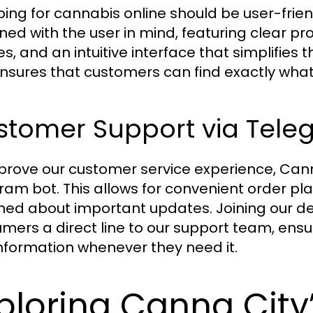
ing for cannabis online should be user-frien
ned with the user in mind, featuring clear pr
s, and an intuitive interface that simplifies
ensures that customers can find exactly what
stomer Support via Tele
prove our customer service experience, Ca
ram bot. This allows for convenient order 
med about important updates. Joining our d
mers a direct line to our support team, ensu
nformation whenever they need it.
ploring Canna City