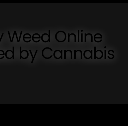
y Weed Online
ed by Cannabis