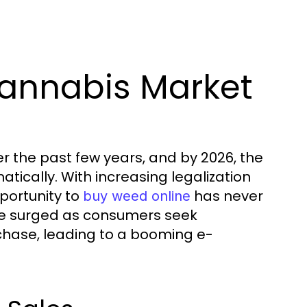
annabis Market
r the past few years, and by 2026, the
ically. With increasing legalization
pportunity to
has never
buy weed online
ve surged as consumers seek
chase, leading to a booming e-