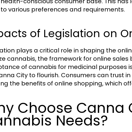
health-conscious consumer base. This has led
 to various preferences and requirements.
acts of Legislation on O
lation plays a critical role in shaping the on
ize cannabis, the framework for online sales 
tance of cannabis for medicinal purposes is
Canna City to flourish. Consumers can trust in 
ing the benefits of online shopping, which of
y Choose Canna Ci
nnabis Needs?