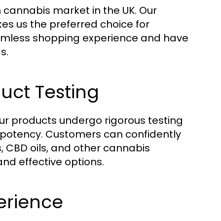
 cannabis market in the UK. Our
s us the preferred choice for
amless shopping experience and have
s.
uct Testing
 our products undergo rigorous testing
 potency. Customers can confidently
s, CBD oils, and other cannabis
nd effective options.
erience