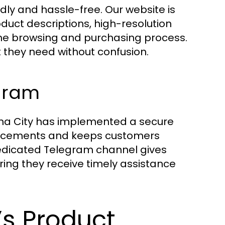
dly and hassle-free. Our website is
oduct descriptions, high-resolution
 the browsing and purchasing process.
 they need without confusion.
gram
nna City has implemented a secure
placements and keeps customers
edicated Telegram channel gives
ring they receive timely assistance
’s Product