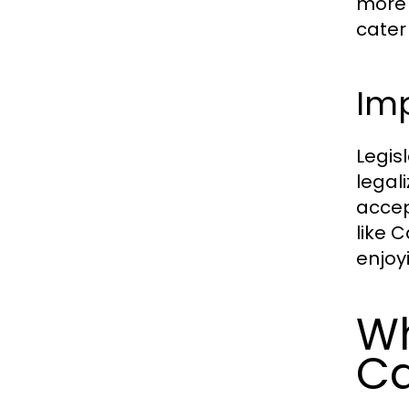
more 
cater
Imp
Legis
legal
accep
like 
enjoy
Wh
Ca