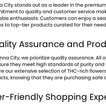
 City stands out as a leader in the premium
tment to quality and customer service make
bis enthusiasts. Customers can enjoy a se
s to top-tier products curated for their need
lity Assurance and Prod
nna City, we prioritize quality assurance. All
sure they meet high standards of purity and
re our extensive selection of THC-rich flower
cts, knowing that they are purchasing safe a
r-Friendly Shopping Exp