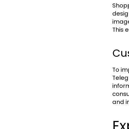
Shopp
desig
image
This 
Cu
To im
Teleg
infor
consu
and i
Ex