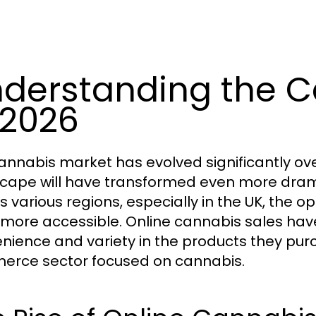
derstanding the C
 2026
annabis market has evolved significantly ove
cape will have transformed even more dramat
s various regions, especially in the UK, the o
more accessible. Online cannabis sales ha
nience and variety in the products they pur
rce sector focused on cannabis.