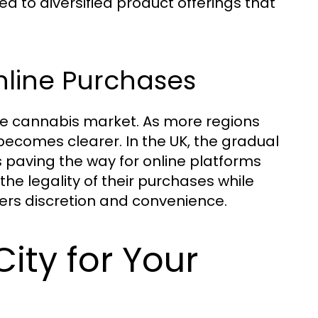
 to diversified product offerings that
nline Purchases
line cannabis market. As more regions
becomes clearer. In the UK, the gradual
 paving the way for online platforms
the legality of their purchases while
fers discretion and convenience.
ty for Your