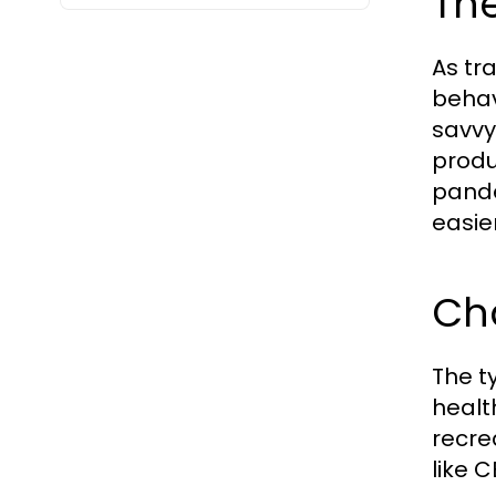
The
As tr
behav
savvy
produ
pande
easie
Ch
The t
healt
recre
like 