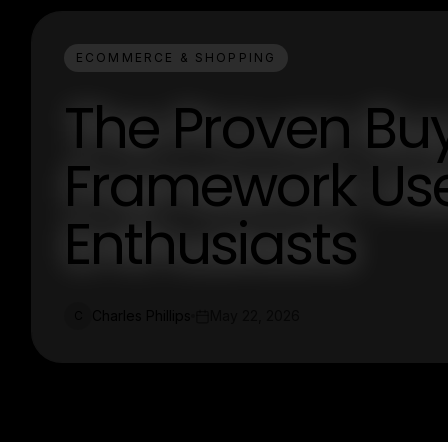
ECOMMERCE & SHOPPING
The Proven Bu
Framework Us
Enthusiasts
Charles Phillips
May 22, 2026
C