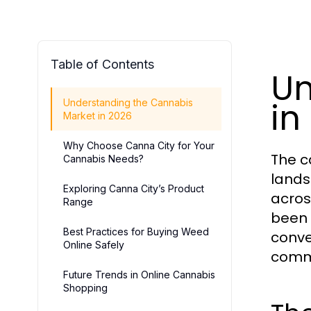
Table of Contents
Un
in
Understanding the Cannabis
Market in 2026
Why Choose Canna City for Your
The c
Cannabis Needs?
lands
Exploring Canna City’s Product
acros
Range
been 
Best Practices for Buying Weed
conve
Online Safely
comme
Future Trends in Online Cannabis
Shopping