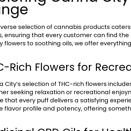
ange
iverse selection of cannabis products caters
, ensuring that every customer can find the per
ty flowers to soothing oils, we offer everythi
-Rich Flowers for Recre
 City’s selection of THC-rich flowers include
er seeking relaxation or recreational enjoym
 that every puff delivers a satisfying experie
e flavor profile and potency, offering someth