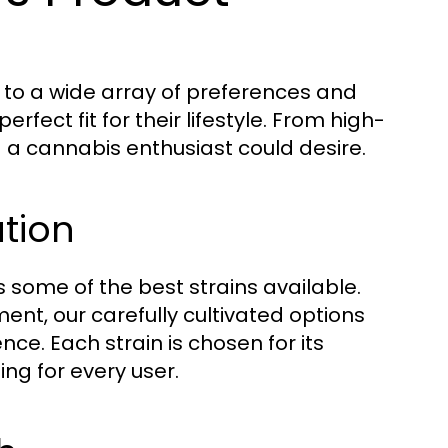
 to a wide array of preferences and
fect fit for their lifestyle. From high-
ng a cannabis enthusiast could desire.
ation
s some of the best strains available.
ent, our carefully cultivated options
nce. Each strain is chosen for its
ing for every user.