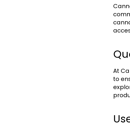
Canna
commi
canna
acces
Qua
At Ca
to en
explo
produ
Use