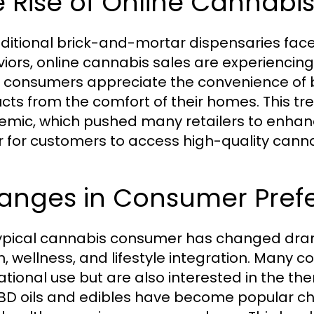
 Rise of Online Cannabis
aditional brick-and-mortar dispensaries fa
iors, online cannabis sales are experiencin
 consumers appreciate the convenience of b
cts from the comfort of their homes. This t
mic, which pushed many retailers to enhance
r for customers to access high-quality cann
anges in Consumer Pref
ypical cannabis consumer has changed dram
h, wellness, and lifestyle integration. Many c
ational use but are also interested in the th
CBD oils and edibles have become popular choi