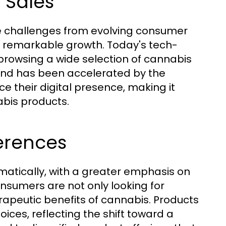
 Sales
ce challenges from evolving consumer
g remarkable growth. Today's tech-
rowsing a wide selection of cannabis
rend has been accelerated by the
 their digital presence, making it
abis products.
erences
atically, with a greater emphasis on
onsumers are not only looking for
erapeutic benefits of cannabis. Products
ces, reflecting the shift toward a