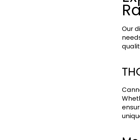
R
Our d
needs
quali
THC
Canna
Wheth
ensure
uniqu